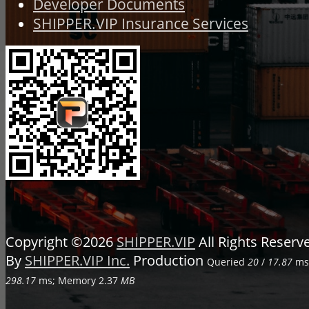
Developer Documents
SHIPPER.VIP Insurance Services
Copyright ©2026
SHIPPER.VIP
All Rights Reser
By
SHIPPER.VIP Inc.
Production
Queried
20
/
17.87
ms;
298.17
ms; Memory
2.37
MB