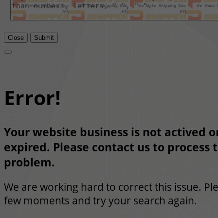
Close
Submit
Error!
Your website business is not actived or
expired. Please contact us to process t
problem.
We are working hard to correct this issue. Pl
few moments and try your search again.