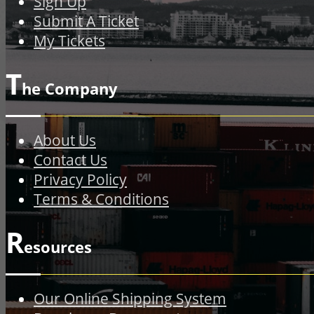
Sign Up
Submit A Ticket
My Tickets
T
he Company
About Us
Contact Us
Privacy Policy
Terms & Conditions
R
esources
Our Online Shipping System