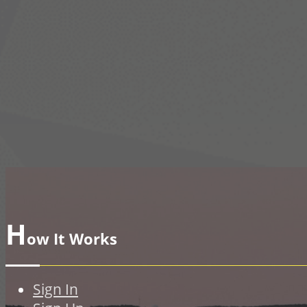
H
ow It Works
Sign In