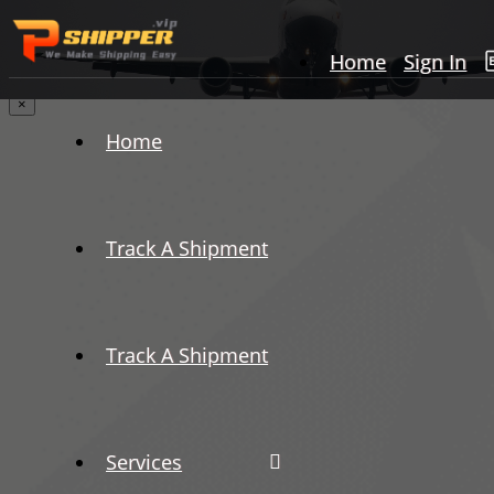
Home
Sign In
×
Home
Track A Shipment
Track A Shipment
Services