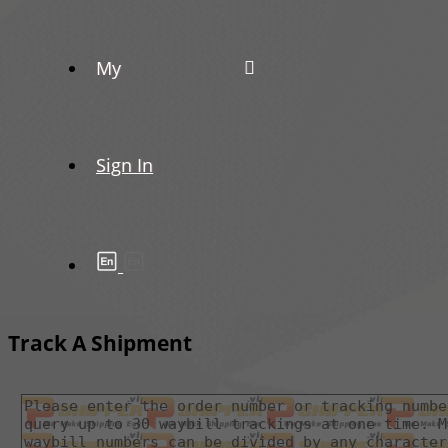
My
Sign In
Track A Shipment