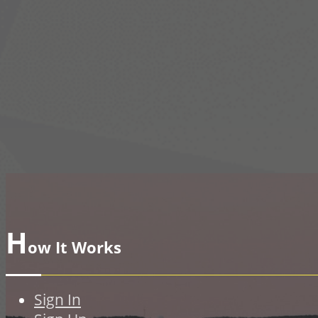
H
ow It Works
Sign In