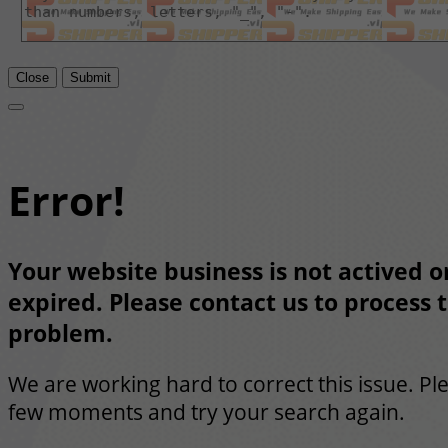
Close
Submit
Error!
Your website business is not actived or
expired. Please contact us to process t
problem.
We are working hard to correct this issue. Pl
few moments and try your search again.