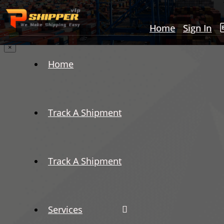
Home
Sign In
×
Home
Track A Shipment
Track A Shipment
Services