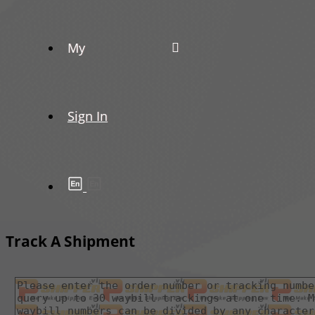
My
Sign In
Track A Shipment