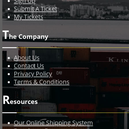
Sign Up
Submit A Ticket
My Tickets
T
he Company
About Us
Contact Us
Privacy Policy
Terms & Conditions
R
esources
Our Online Shipping System