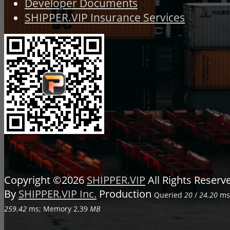
Developer Documents
SHIPPER.VIP Insurance Services
Copyright ©2026
SHIPPER.VIP
All Rights Reser
By
SHIPPER.VIP Inc.
Production
Queried
20
/
24.20
ms;
259.42
ms; Memory
2.39
MB