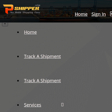
Home
Sign In
×
Home
Track A Shipment
Track A Shipment
Services