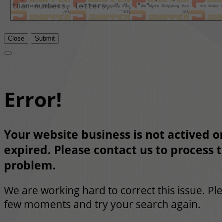
Close
Submit
Error!
Your website business is not actived or
expired. Please contact us to process t
problem.
We are working hard to correct this issue. Pl
few moments and try your search again.