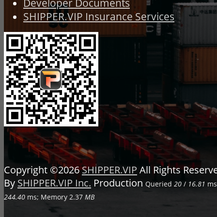
Developer Documents
SHIPPER.VIP Insurance Services
Copyright ©2026
SHIPPER.VIP
All Rights Reser
By
SHIPPER.VIP Inc.
Production
Queried
20
/
16.81
ms;
244.40
ms; Memory
2.37
MB