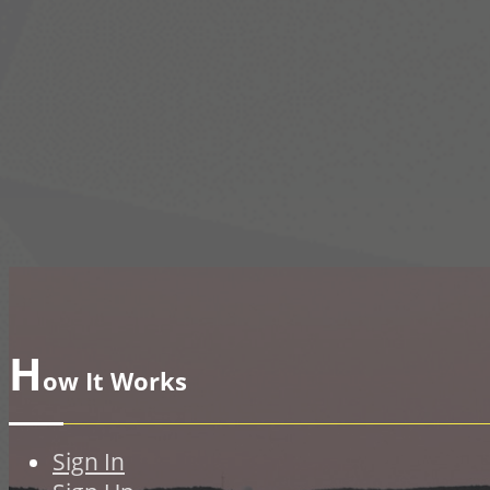
H
ow It Works
Sign In