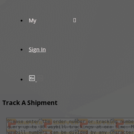
My
Sign In
Track A Shipment