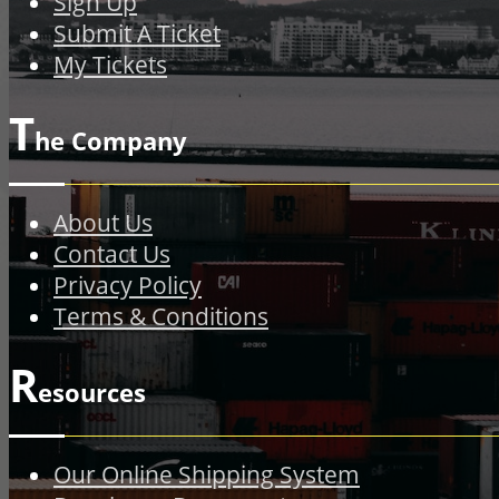
Sign Up
Submit A Ticket
My Tickets
T
he Company
About Us
Contact Us
Privacy Policy
Terms & Conditions
R
esources
Our Online Shipping System