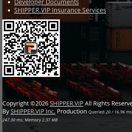
Developer Documents
SHIPPER.VIP Insurance Services
Copyright ©2026
SHIPPER.VIP
All Rights Reser
By
SHIPPER.VIP Inc.
Production
Queried
20
/
16.96
ms;
247.30
ms; Memory
2.37
MB