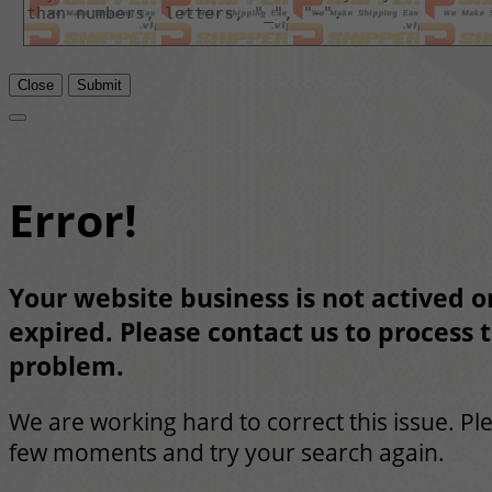
Close
Submit
Error!
Your website business is not actived or
expired. Please contact us to process t
problem.
We are working hard to correct this issue. Pl
few moments and try your search again.