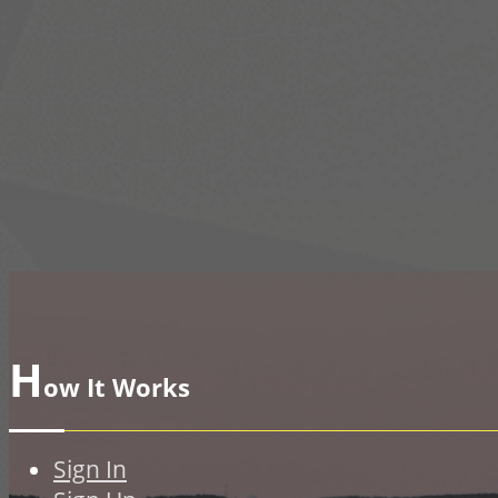
H
ow It Works
Sign In