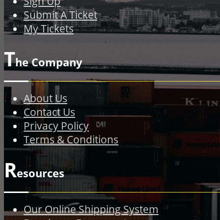
Sign Up
Submit A Ticket
My Tickets
T
he Company
About Us
Contact Us
Privacy Policy
Terms & Conditions
R
esources
Our Online Shipping System