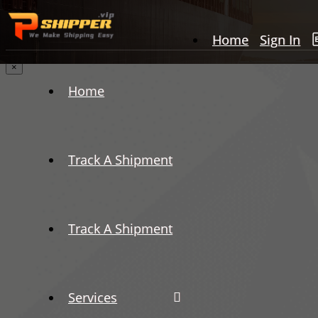
Home
Sign In
×
Home
Track A Shipment
Track A Shipment
Services