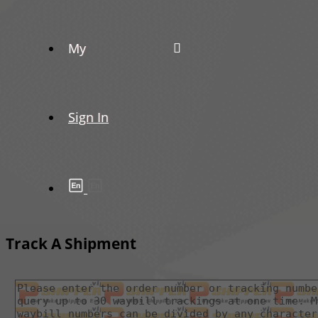
My
Sign In
Track A Shipment