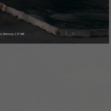
s; Memory
2.37
MB