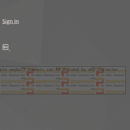
Sign In