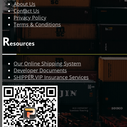
About Us
Contact Us
Privacy Policy
Terms & Conditions
R
esources
Our Online Shipping System
Developer Documents
SHIPPER.VIP Insurance Services