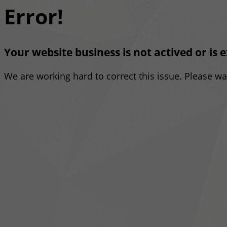
Error!
Your website business is not actived or is 
We are working hard to correct this issue. Please w