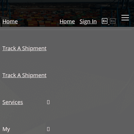
Home
Home
Sign In
Track A Shipment
Track A Shipment
Services
My