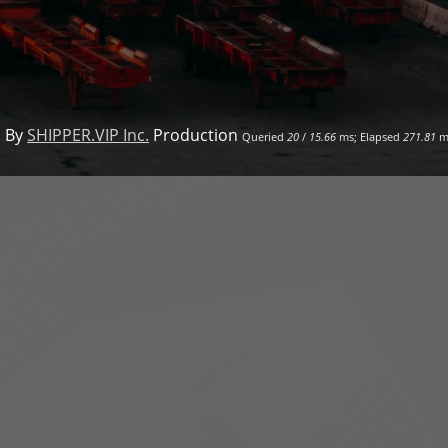
 By
SHIPPER.VIP Inc.
Production
Queried
20
/
15.66
ms; Elapsed
271.81
m