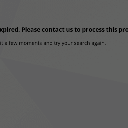
expired. Please contact us to process this p
ait a few moments and try your search again.