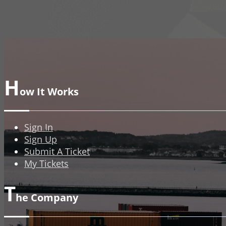
H
ow It Works
Sign In
Sign Up
Submit A Ticket
My Tickets
T
he Company