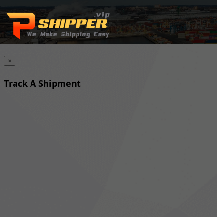
×
Track A Shipment