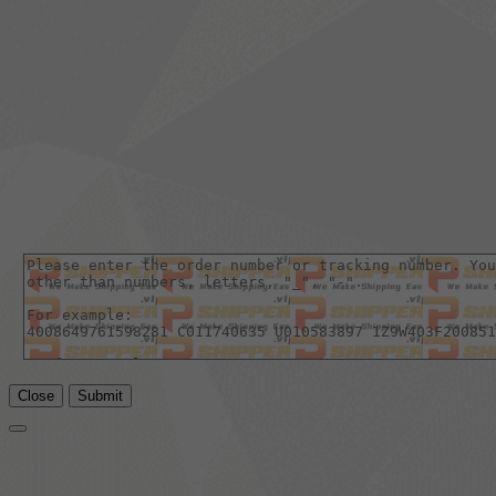
Close
Submit