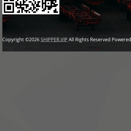
Copyright ©2026
SHIPPER.VIP
All Rights Reserved
Powered