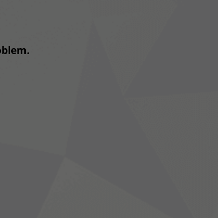
roblem.