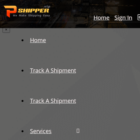
Home
Sign In
×
Home
Track A Shipment
Track A Shipment
Services