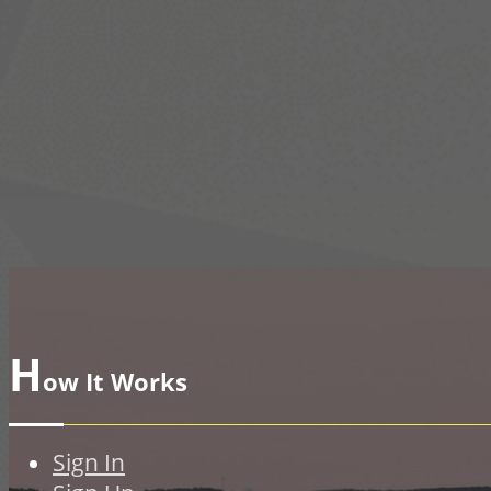
H
ow It Works
Sign In