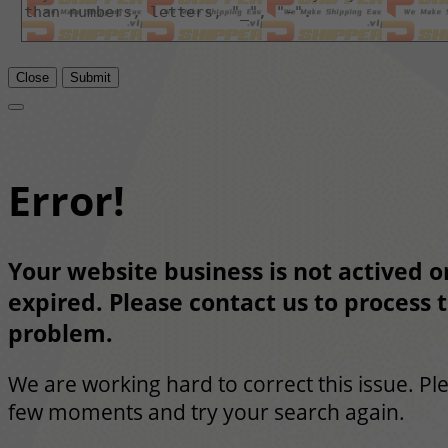
Close
Submit
Error!
Your website business is not actived or
expired. Please contact us to process t
problem.
We are working hard to correct this issue. Pl
few moments and try your search again.