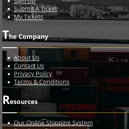
Sign Up
Submit A Ticket
My Tickets
T
he Company
About Us
Contact Us
Privacy Policy
Terms & Conditions
R
esources
Our Online Shipping System