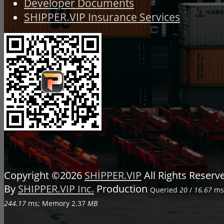
Developer Documents
SHIPPER.VIP Insurance Services
Copyright ©2026
SHIPPER.VIP
All Rights Reser
By
SHIPPER.VIP Inc.
Production
Queried
20
/
16.67
ms;
244.17
ms; Memory
2.37
MB