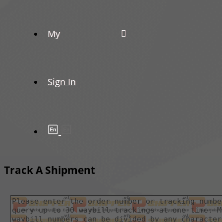
My
Sign In
Track A Shipment