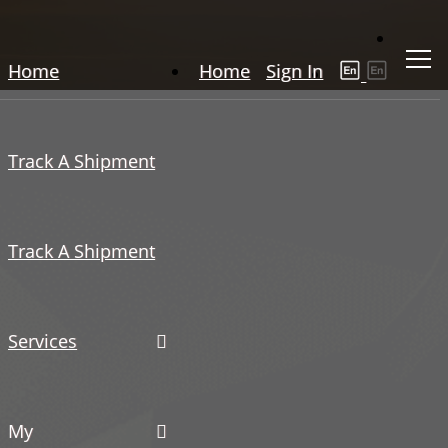
Home
Home
Sign In
Track A Shipment
Track A Shipment
Services
My