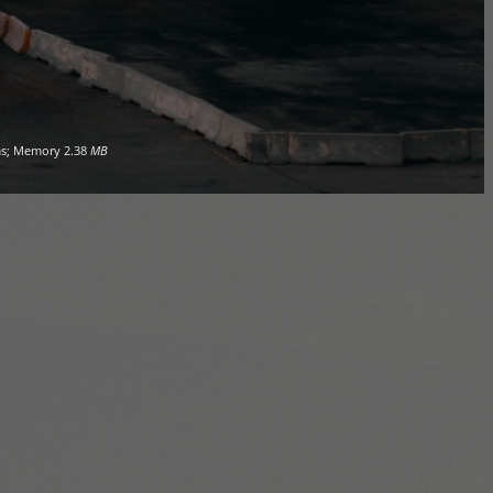
s; Memory
2.38
MB