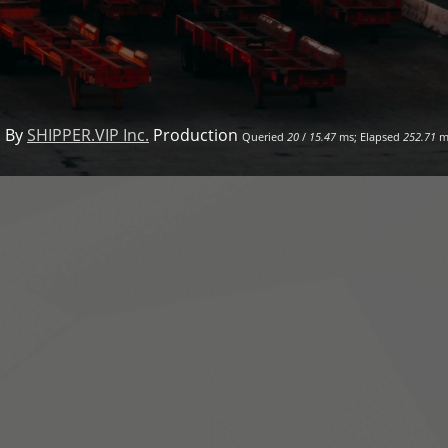
 By
SHIPPER.VIP Inc.
Production
Queried
20
/
15.47
ms; Elapsed
252.71
m