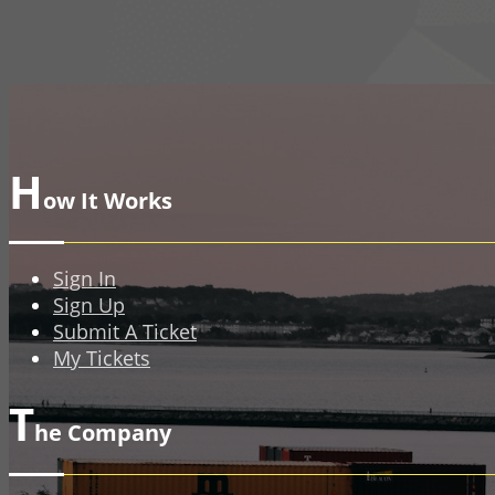
H
ow It Works
Sign In
Sign Up
Submit A Ticket
My Tickets
T
he Company