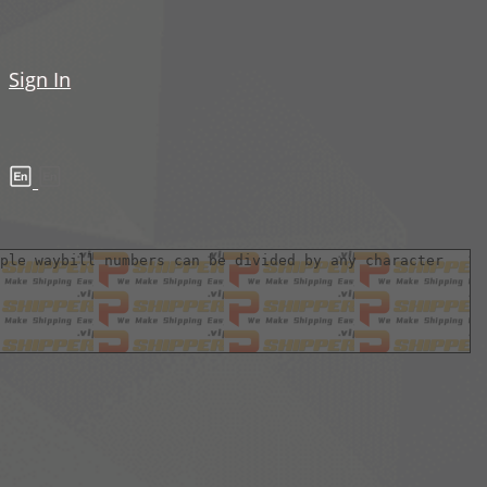
Sign In