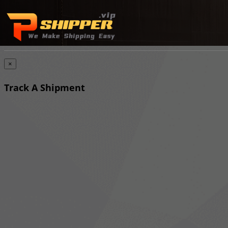
×
Track A Shipment