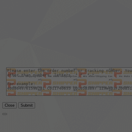
Close
Submit