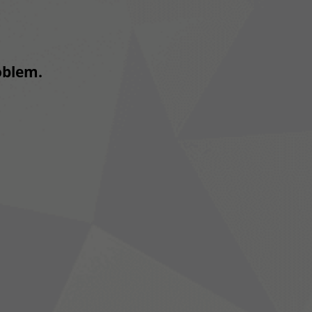
roblem.