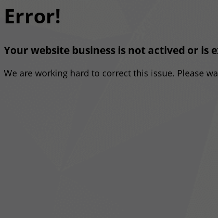
Error!
Your website business is not actived or is 
We are working hard to correct this issue. Please w