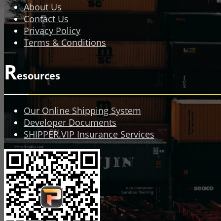
About Us
Contact Us
Privacy Policy
Terms & Conditions
R
esources
Our Online Shipping System
Developer Documents
SHIPPER.VIP Insurance Services