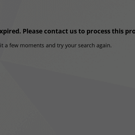
expired. Please contact us to process this p
ait a few moments and try your search again.