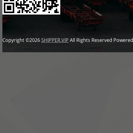
Copyright ©2026
SHIPPER.VIP
All Rights Reserved
Powered