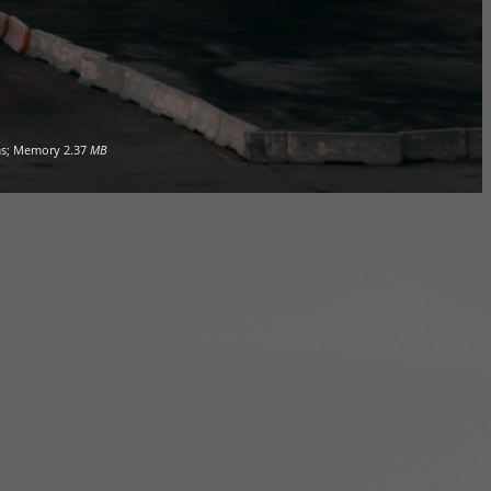
s; Memory
2.37
MB