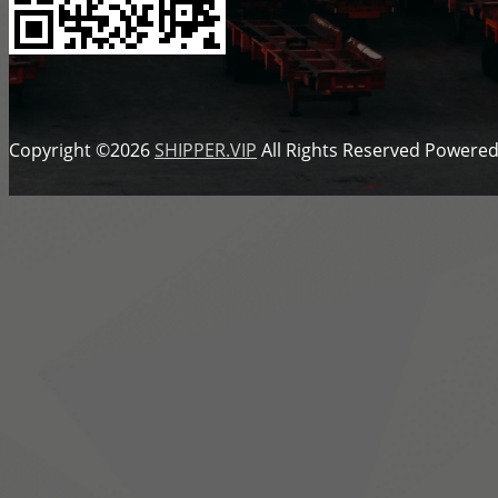
Copyright ©2026
SHIPPER.VIP
All Rights Reserved
Powered