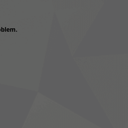
roblem.