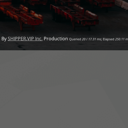
 By
SHIPPER.VIP Inc.
Production
Queried
20
/
17.31
ms; Elapsed
250.11
m