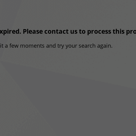
expired. Please contact us to process this p
ait a few moments and try your search again.