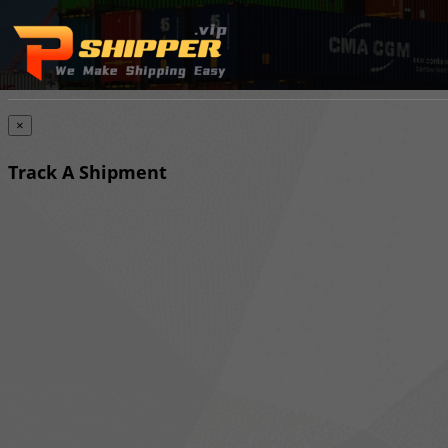
×
Track A Shipment