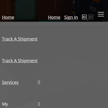
Home
Home
Sign In
Track A Shipment
Track A Shipment
Services
My