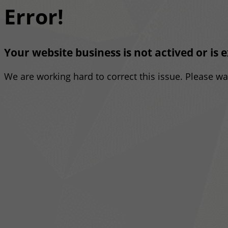
Error!
Your website business is not actived or is 
We are working hard to correct this issue. Please w