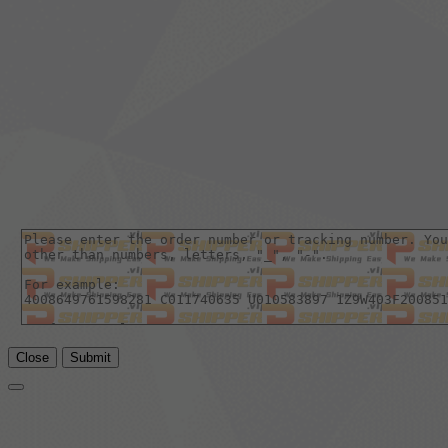
Close
Submit