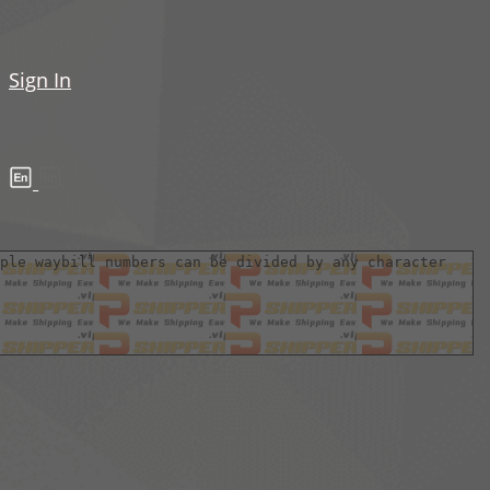
Sign In