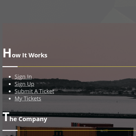
H
ow It Works
Sign In
Sign Up
Submit A Ticket
My Tickets
T
he Company