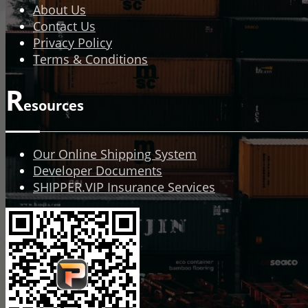
About Us
Contact Us
Privacy Policy
Terms & Conditions
R
esources
Our Online Shipping System
Developer Documents
SHIPPER.VIP Insurance Services