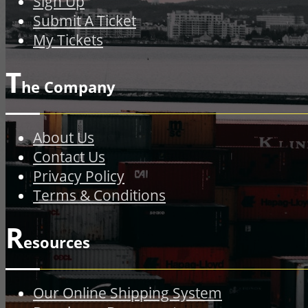
Sign Up
Submit A Ticket
My Tickets
T
he Company
About Us
Contact Us
Privacy Policy
Terms & Conditions
R
esources
Our Online Shipping System