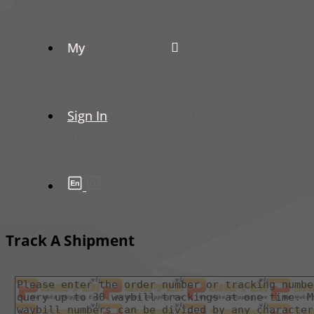
My
Sign In
Track A Shipment