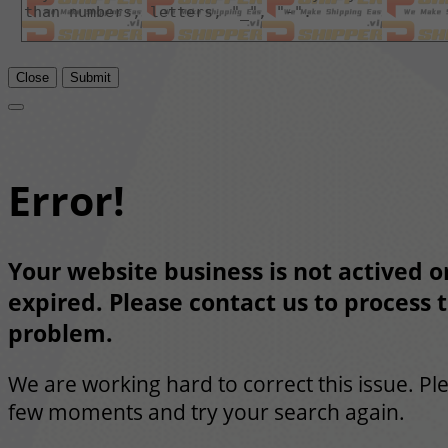
Close
Submit
Error!
Your website business is not actived or
expired. Please contact us to process t
problem.
We are working hard to correct this issue. Pl
few moments and try your search again.