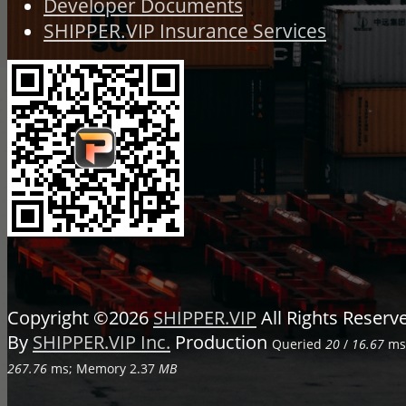
Developer Documents
SHIPPER.VIP Insurance Services
Copyright ©2026
SHIPPER.VIP
All Rights Reser
By
SHIPPER.VIP Inc.
Production
Queried
20
/
16.67
ms;
267.76
ms; Memory
2.37
MB