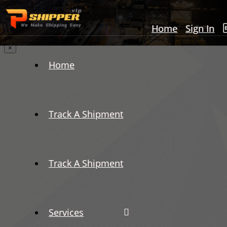
Home
Sign In
×
Home
Track A Shipment
Track A Shipment
Services