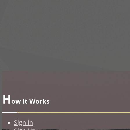
H
ow It Works
Sign In