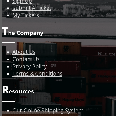
Sign Up
Submit A Ticket
My Tickets
T
he Company
About Us
Contact Us
Privacy Policy
Terms & Conditions
R
esources
Our Online Shipping System