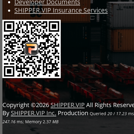
Developer Documents
SHIPPER.VIP Insurance Services
Copyright ©2026
SHIPPER.VIP
All Rights Reser
By
SHIPPER.VIP Inc.
Production
Queried
20
/
17.23
ms;
247.16
ms; Memory
2.37
MB