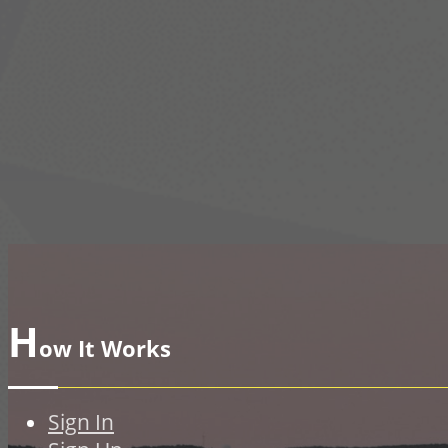
H
ow It Works
Sign In