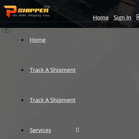
Home
Sign In
×
Home
Track A Shipment
Track A Shipment
Services