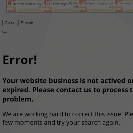
Close
Submit
Error!
Your website business is not actived or
expired. Please contact us to process t
problem.
We are working hard to correct this issue. Pl
few moments and try your search again.