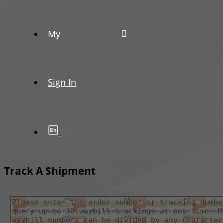
My
Sign In
Track A Shipment