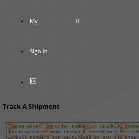
My
Sign In
Track A Shipment