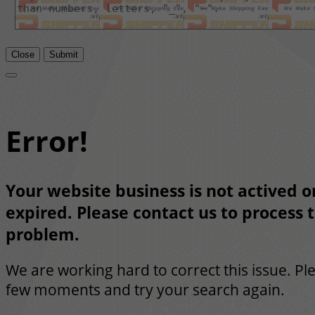
Close
Submit
Error!
Your website business is not actived or
expired. Please contact us to process t
problem.
We are working hard to correct this issue. Pl
few moments and try your search again.