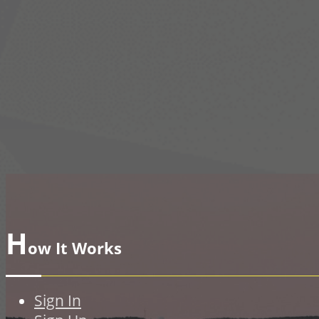
H
ow It Works
Sign In