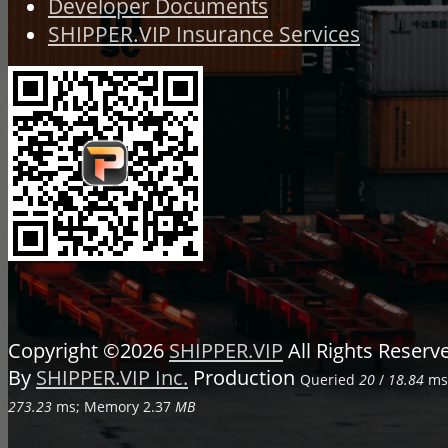
Developer Documents
SHIPPER.VIP Insurance Services
Copyright ©2026
SHIPPER.VIP
All Rights Reser
By
SHIPPER.VIP Inc.
Production
Queried
20
/
18.84
ms;
273.23
ms; Memory
2.37
MB