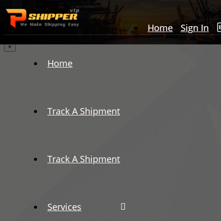
Home
Sign In
×
Home
Track A Shipment
Track A Shipment
Services