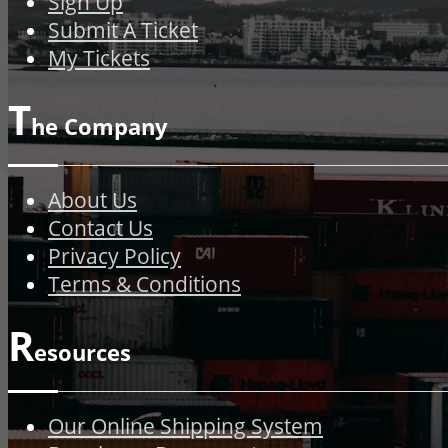
Sign Up
Submit A Ticket
My Tickets
T
he Company
About Us
Contact Us
Privacy Policy
Terms & Conditions
R
esources
Our Online Shipping System