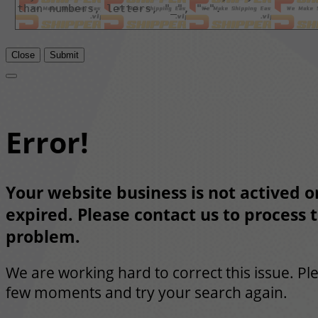
Close
Submit
Error!
Your website business is not actived or
expired. Please contact us to process t
problem.
We are working hard to correct this issue. Pl
few moments and try your search again.