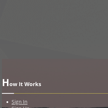
H
ow It Works
Sign In