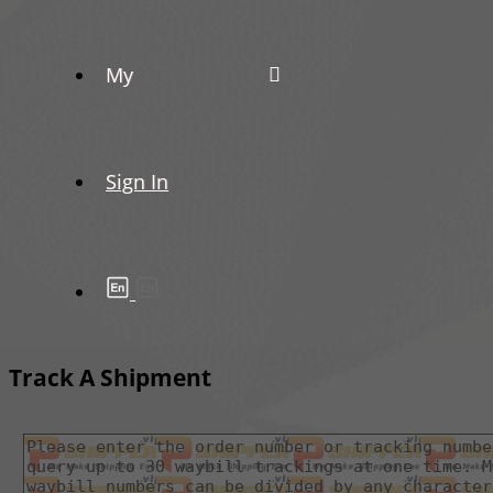
My
Sign In
Track A Shipment