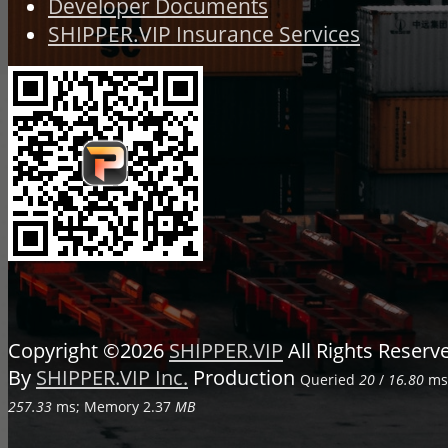
Developer Documents
SHIPPER.VIP Insurance Services
Copyright ©2026
SHIPPER.VIP
All Rights Reser
By
SHIPPER.VIP Inc.
Production
Queried
20
/
16.80
ms;
257.33
ms; Memory
2.37
MB