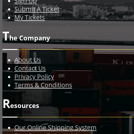
Sign Up
Submit A Ticket
My Tickets
T
he Company
About Us
Contact Us
Privacy Policy
Terms & Conditions
R
esources
Our Online Shipping System