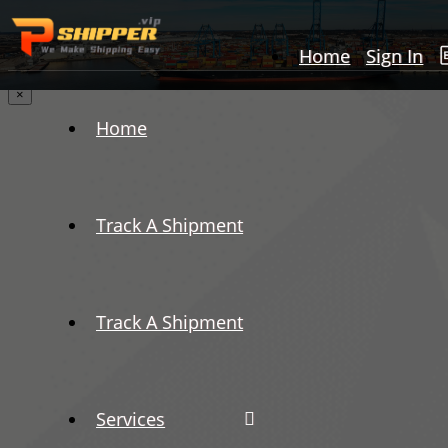
Home
Sign In
×
Home
Track A Shipment
Track A Shipment
Services