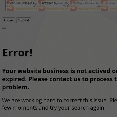
Close
Submit
Error!
Your website business is not actived or
expired. Please contact us to process t
problem.
We are working hard to correct this issue. Pl
few moments and try your search again.