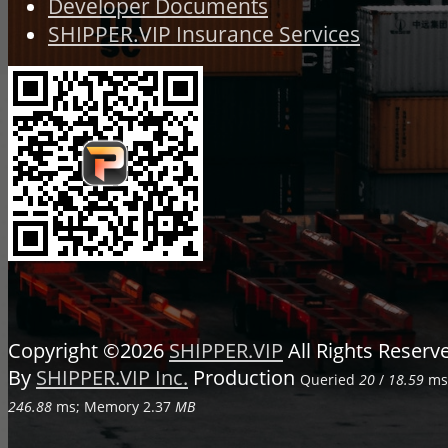
Developer Documents
SHIPPER.VIP Insurance Services
Copyright ©2026
SHIPPER.VIP
All Rights Reser
By
SHIPPER.VIP Inc.
Production
Queried
20
/
18.59
ms;
246.88
ms; Memory
2.37
MB