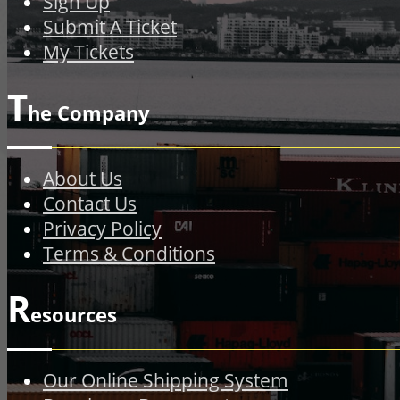
Sign Up
Submit A Ticket
My Tickets
T
he Company
About Us
Contact Us
Privacy Policy
Terms & Conditions
R
esources
Our Online Shipping System