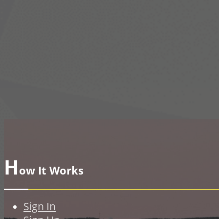
H
ow It Works
Sign In