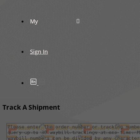
My
Sign In
Track A Shipment