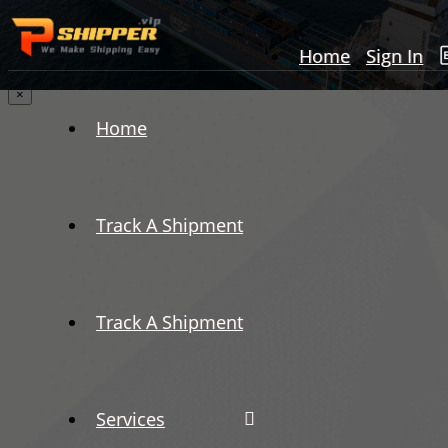
Home
Sign In
×
Home
Track A Shipment
Track A Shipment
Services