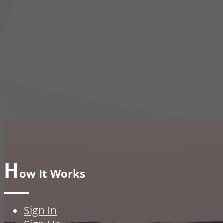
H
ow It Works
Sign In