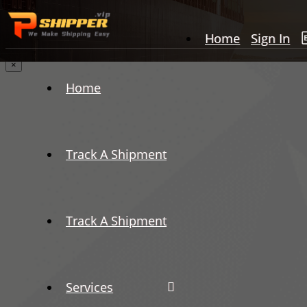
Home
Sign In
×
Home
Track A Shipment
Track A Shipment
Services