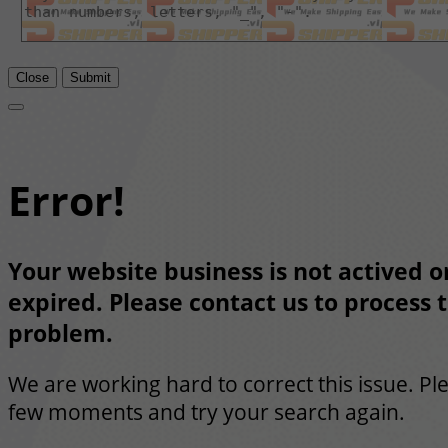
Close
Submit
Error!
Your website business is not actived or
expired. Please contact us to process t
problem.
We are working hard to correct this issue. Pl
few moments and try your search again.