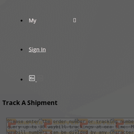
My
Sign In
Track A Shipment