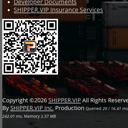
Developer Documents
SHIPPER.VIP Insurance Services
Copyright ©2026
SHIPPER.VIP
All Rights Reser
By
SHIPPER.VIP Inc.
Production
Queried
20
/
16.41
ms;
242.01
ms; Memory
2.37
MB