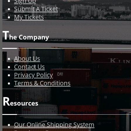
Sign Up
Submit A Ticket
My Tickets
T
he Company
About Us
Contact Us
Privacy Policy
Terms & Conditions
R
esources
Our Online Shipping System