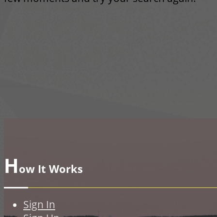
H
ow It Works
Sign In