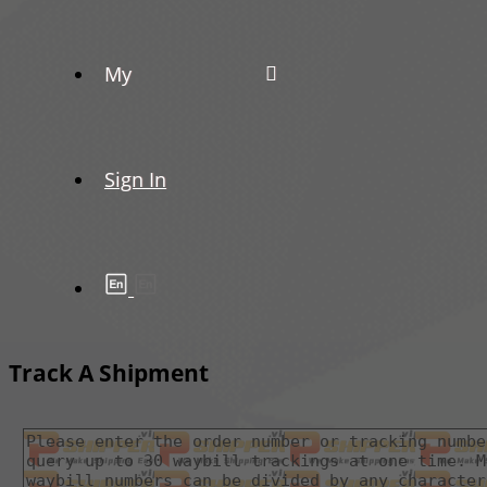
My
Sign In
Track A Shipment