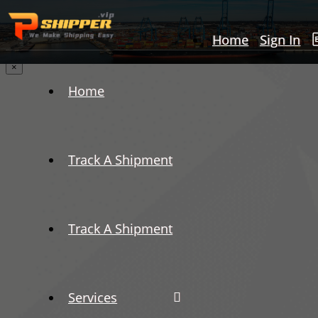
Home
Sign In
×
Home
Track A Shipment
Track A Shipment
Services