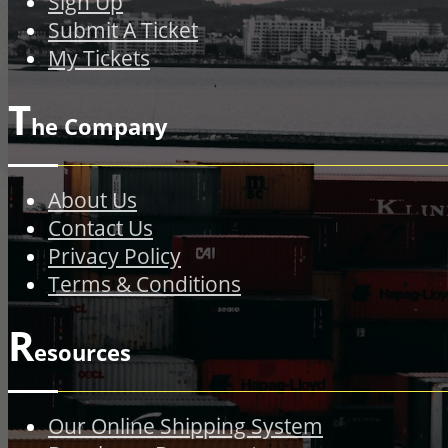
Sign Up
Submit A Ticket
My Tickets
T
he Company
About Us
Contact Us
Privacy Policy
Terms & Conditions
R
esources
Our Online Shipping System