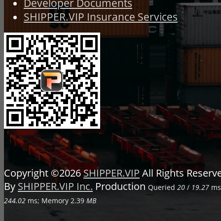
Developer Documents
SHIPPER.VIP Insurance Services
Copyright ©2026
SHIPPER.VIP
All Rights Reser
By
SHIPPER.VIP Inc.
Production
Queried
20
/
19.27
ms;
244.02
ms; Memory
2.39
MB