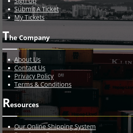
Sign Up
Submit A Ticket
My Tickets
T
he Company
About Us
Contact Us
Privacy Policy
Terms & Conditions
R
esources
Our Online Shipping System