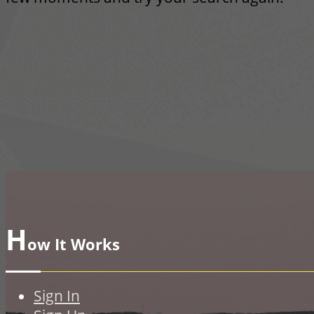
H
ow It Works
Sign In