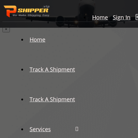
Home
Sign In
×
Home
Track A Shipment
Track A Shipment
Services