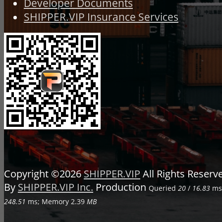
Developer Documents
SHIPPER.VIP Insurance Services
Copyright ©2026
SHIPPER.VIP
All Rights Reser
By
SHIPPER.VIP Inc.
Production
Queried
20
/
16.83
ms;
248.51
ms; Memory
2.39
MB