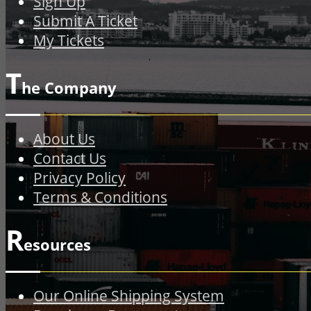
Sign Up
Submit A Ticket
My Tickets
T
he Company
About Us
Contact Us
Privacy Policy
Terms & Conditions
R
esources
Our Online Shipping System