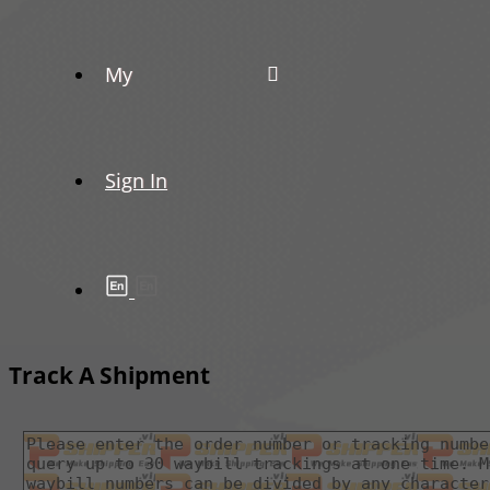
My
Sign In
Track A Shipment