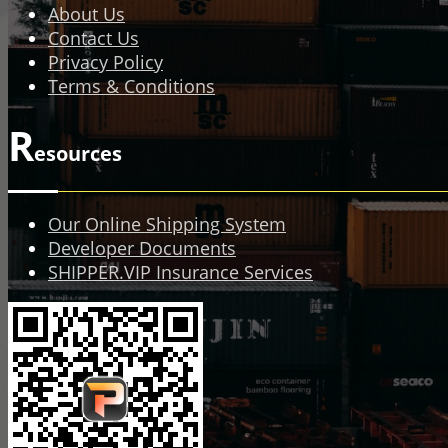
About Us
Contact Us
Privacy Policy
Terms & Conditions
R
esources
Our Online Shipping System
Developer Documents
SHIPPER.VIP Insurance Services