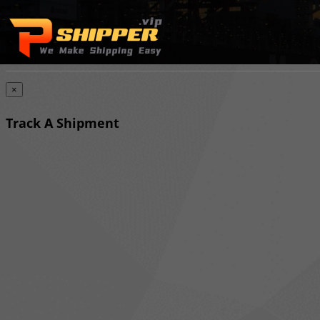
×
Track A Shipment