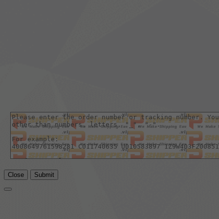
Close
Submit