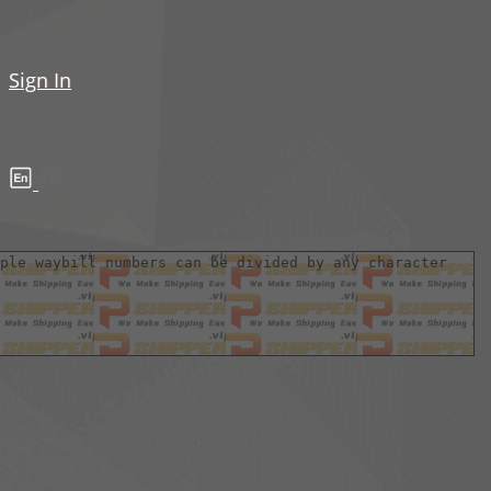
Sign In