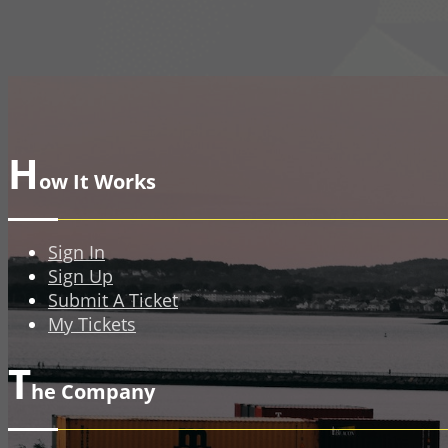
H
ow It Works
Sign In
Sign Up
Submit A Ticket
My Tickets
T
he Company