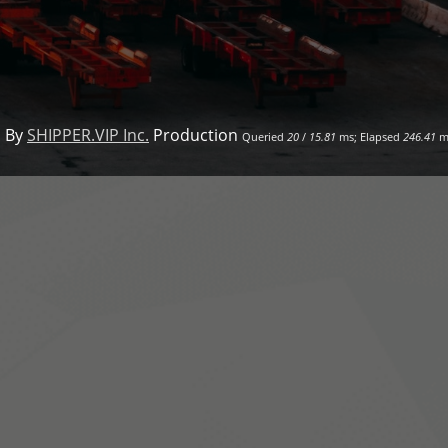
 By
SHIPPER.VIP Inc.
Production
Queried
20
/
15.81
ms; Elapsed
246.41
m