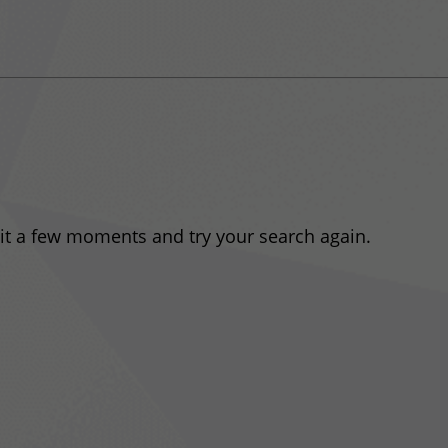
ait a few moments and try your search again.