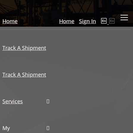
Home
Home
Sign In
Track A Shipment
Track A Shipment
Services
My