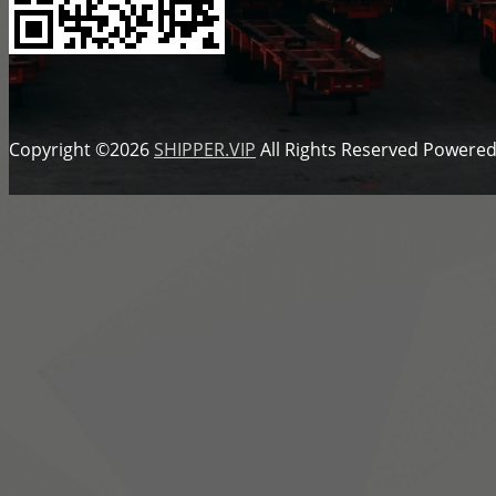
Copyright ©2026
SHIPPER.VIP
All Rights Reserved
Powered