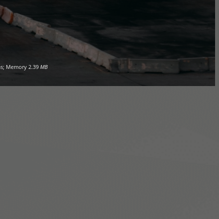
s; Memory
2.39
MB