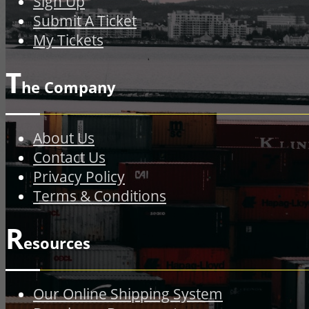
Sign Up
Submit A Ticket
My Tickets
T
he Company
About Us
Contact Us
Privacy Policy
Terms & Conditions
R
esources
Our Online Shipping System