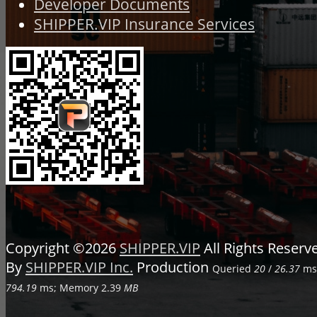
Developer Documents
SHIPPER.VIP Insurance Services
Copyright ©2026
SHIPPER.VIP
All Rights Reser
By
SHIPPER.VIP Inc.
Production
Queried
20
/
26.37
ms;
794.19
ms; Memory
2.39
MB