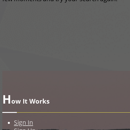
H
ow It Works
Sign In