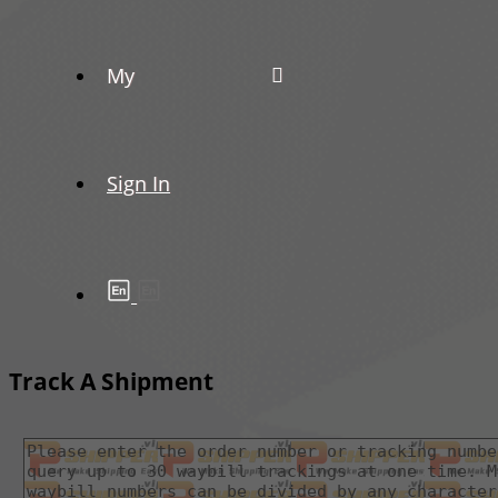
My
Sign In
Track A Shipment