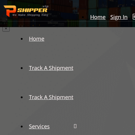
Home
Sign In
×
Home
Track A Shipment
Track A Shipment
Services