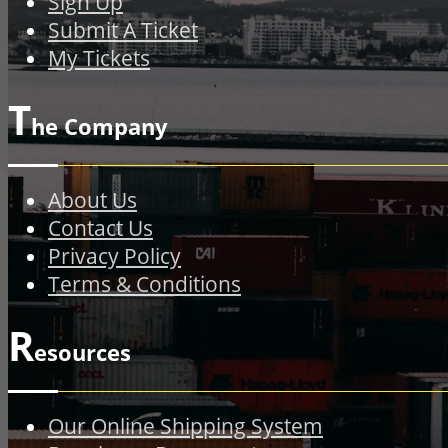
Sign Up
Submit A Ticket
My Tickets
T
he Company
About Us
Contact Us
Privacy Policy
Terms & Conditions
R
esources
Our Online Shipping System