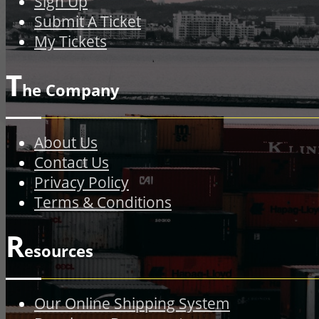
Sign Up
Submit A Ticket
My Tickets
T
he Company
About Us
Contact Us
Privacy Policy
Terms & Conditions
R
esources
Our Online Shipping System