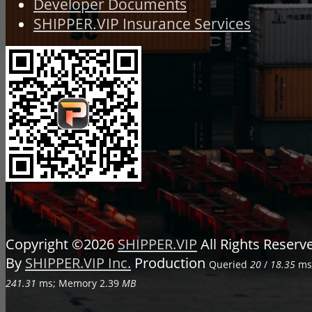
Developer Documents
SHIPPER.VIP Insurance Services
Copyright ©2026
SHIPPER.VIP
All Rights Reser
By
SHIPPER.VIP Inc.
Production
Queried
20
/
18.35
ms;
241.31
ms; Memory
2.39
MB