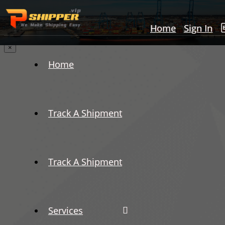
Home
Sign In
×
Home
Track A Shipment
Track A Shipment
Services