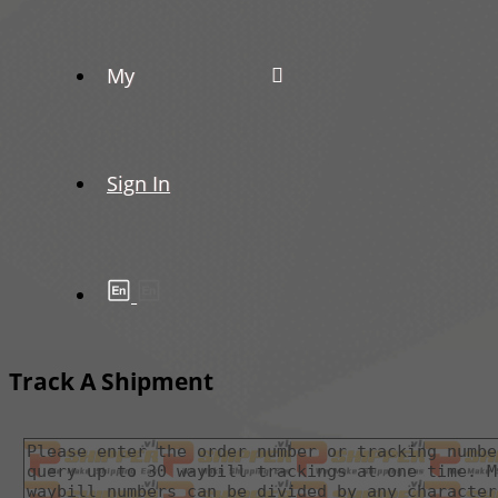
My
Sign In
Track A Shipment