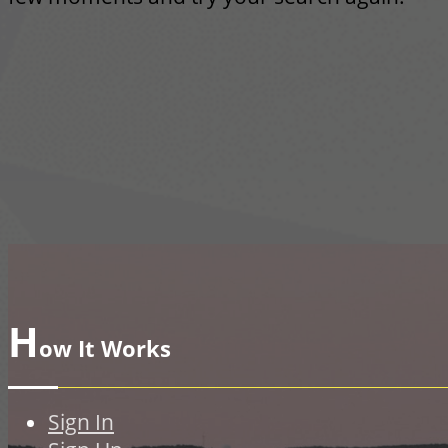
H
ow It Works
Sign In