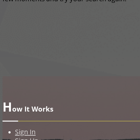
H
ow It Works
Sign In