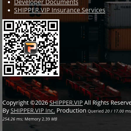
Developer Documents
SHIPPER.VIP Insurance Services
Copyright ©2026
SHIPPER.VIP
All Rights Reser
By
SHIPPER.VIP Inc.
Production
Queried
20
/
17.00
ms;
254.26
ms; Memory
2.39
MB