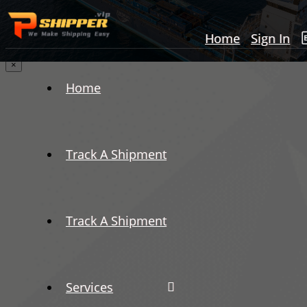
Home
Sign In
×
Home
Track A Shipment
Track A Shipment
Services