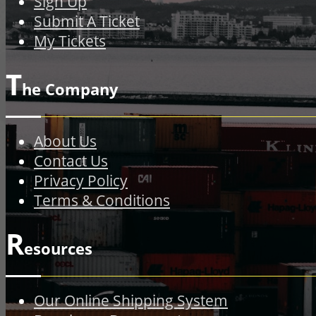
Sign Up
Submit A Ticket
My Tickets
T
he Company
About Us
Contact Us
Privacy Policy
Terms & Conditions
R
esources
Our Online Shipping System