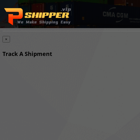
×
Track A Shipment