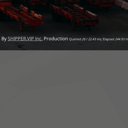
 By
SHIPPER.VIP Inc.
Production
Queried
20
/
22.43
ms; Elapsed
244.93
m