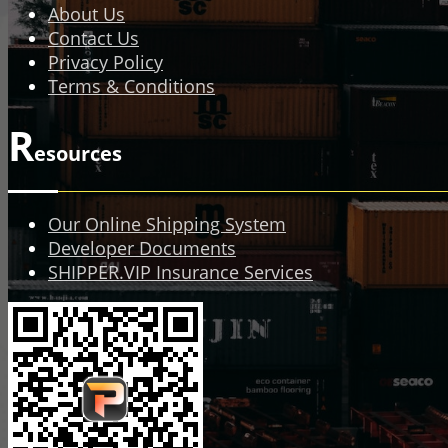
About Us
Contact Us
Privacy Policy
Terms & Conditions
R
esources
Our Online Shipping System
Developer Documents
SHIPPER.VIP Insurance Services