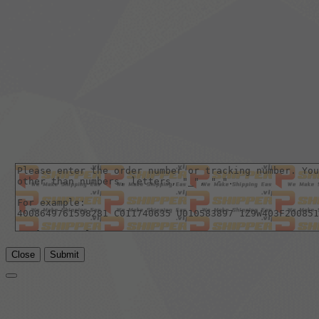
Close
Submit