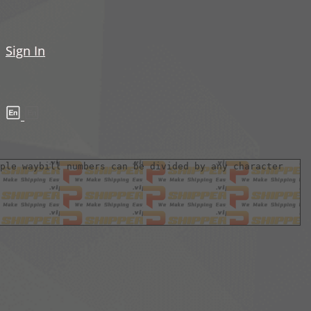
Sign In