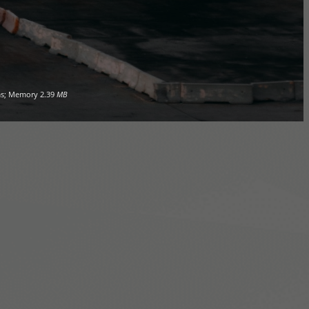
s; Memory
2.39
MB