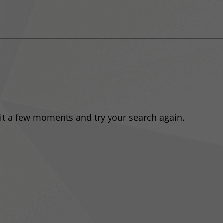
ait a few moments and try your search again.