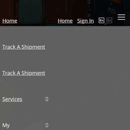
Home
Home
Sign In
Track A Shipment
Track A Shipment
Services
My