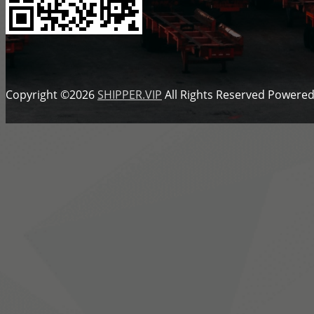
Copyright ©2026
SHIPPER.VIP
All Rights Reserved
Powered