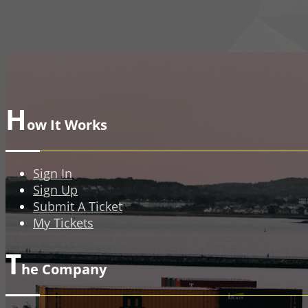
H
ow It Works
Sign In
Sign Up
Submit A Ticket
My Tickets
T
he Company