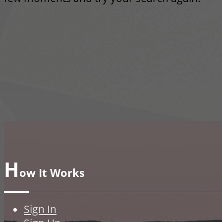
H
ow It Works
Sign In