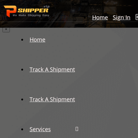
Home
Sign In
×
Home
Track A Shipment
Track A Shipment
Services