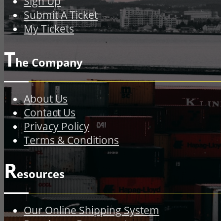
Sign Up
Submit A Ticket
My Tickets
T
he Company
About Us
Contact Us
Privacy Policy
Terms & Conditions
R
esources
Our Online Shipping System