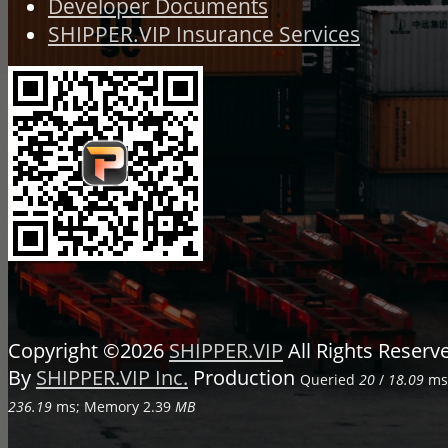
Developer Documents
SHIPPER.VIP Insurance Services
Copyright ©2026
SHIPPER.VIP
All Rights Reser
By
SHIPPER.VIP Inc.
Production
Queried
20
/
18.09
ms;
236.19
ms; Memory
2.39
MB