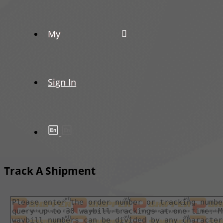
My
Sign In
Track A Shipment