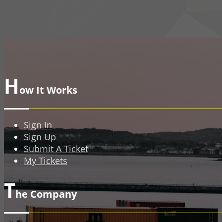
H
ow It Works
Sign In
Sign Up
Submit A Ticket
My Tickets
T
he Company