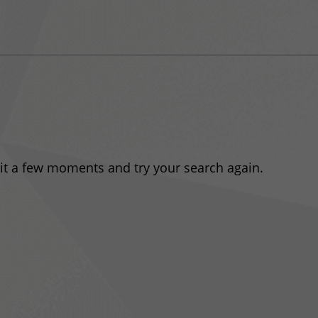
ait a few moments and try your search again.