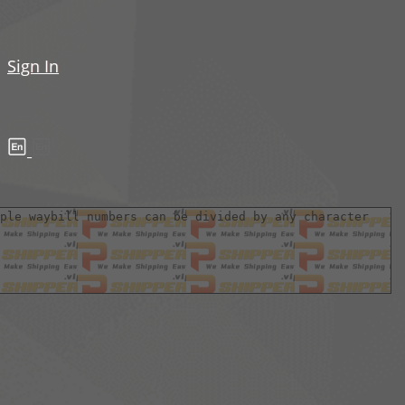
Sign In