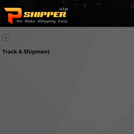
×
Track A Shipment