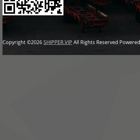
Copyright ©2026
SHIPPER.VIP
All Rights Reserved
Powered