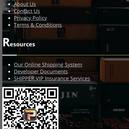
About Us
Contact Us
Privacy Policy
Terms & Conditions
R
esources
Our Online Shipping System
Developer Documents
SHIPPER.VIP Insurance Services