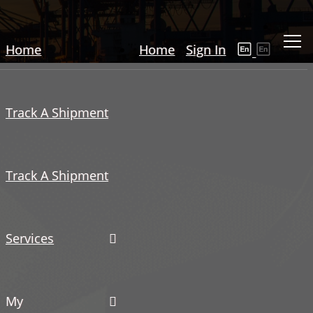
Home
Home
Sign In
Track A Shipment
Track A Shipment
Services
My