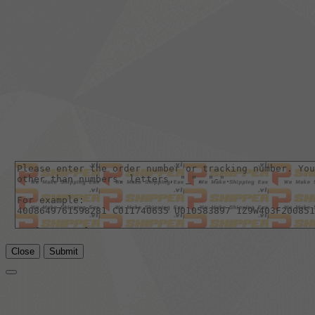
Close
Submit