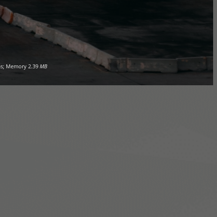
s; Memory
2.39
MB