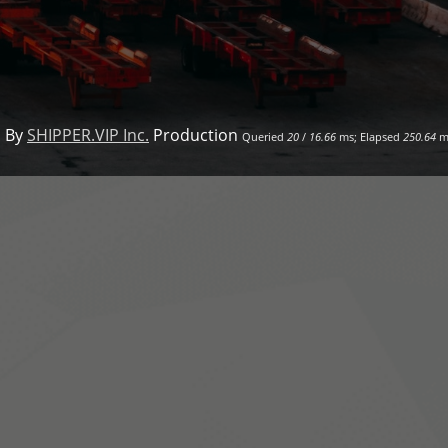
 By
SHIPPER.VIP Inc.
Production
Queried
20
/
16.66
ms; Elapsed
250.64
m