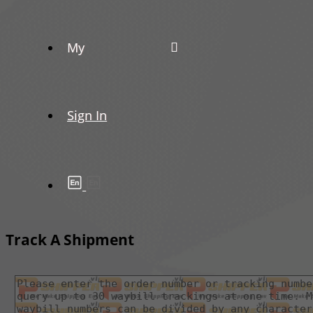
My
Sign In
Track A Shipment