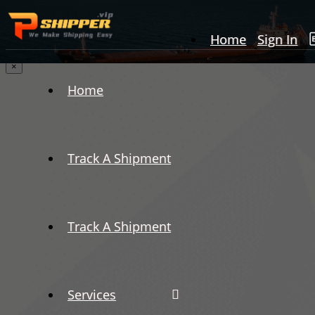
Home
Sign In
×
Home
Track A Shipment
Track A Shipment
Services