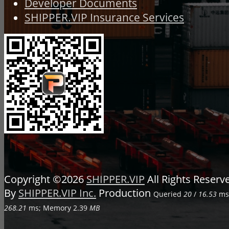
Developer Documents
SHIPPER.VIP Insurance Services
Copyright ©2026
SHIPPER.VIP
All Rights Reser
By
SHIPPER.VIP Inc.
Production
Queried
20
/
16.53
ms;
268.21
ms; Memory
2.39
MB