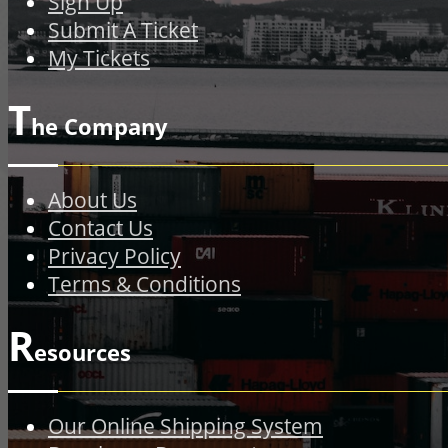
Sign Up
Submit A Ticket
My Tickets
T
he Company
About Us
Contact Us
Privacy Policy
Terms & Conditions
R
esources
Our Online Shipping System