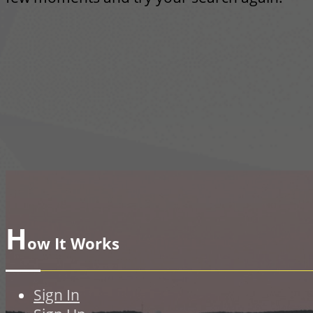
H
ow It Works
Sign In