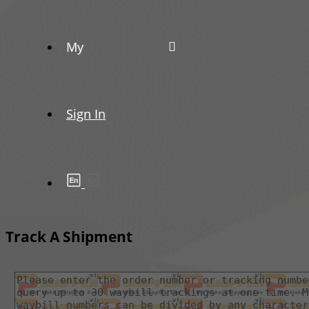
My
Sign In
Track A Shipment