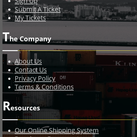
Sign Up
Submit A Ticket
My Tickets
T
he Company
About Us
Contact Us
Privacy Policy
Terms & Conditions
R
esources
Our Online Shipping System