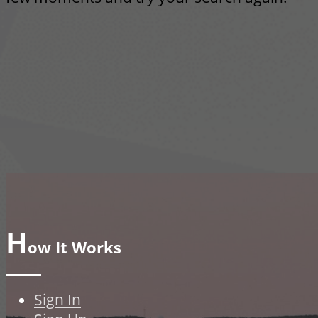
H
ow It Works
Sign In