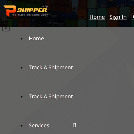
Home
Sign In
×
Home
Track A Shipment
Track A Shipment
Services