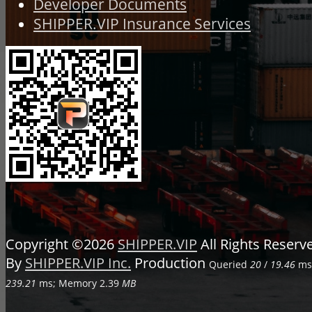
Developer Documents
SHIPPER.VIP Insurance Services
Copyright ©2026
SHIPPER.VIP
All Rights Reser
By
SHIPPER.VIP Inc.
Production
Queried
20
/
19.46
ms;
239.21
ms; Memory
2.39
MB