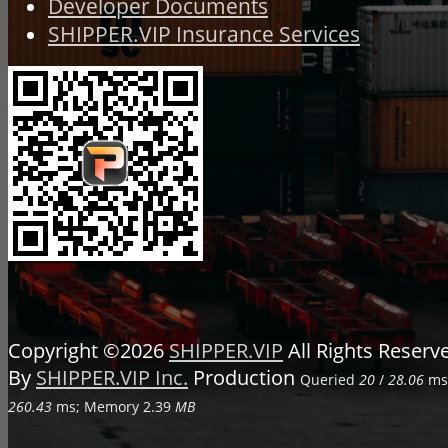
Developer Documents
SHIPPER.VIP Insurance Services
Copyright ©2026
SHIPPER.VIP
All Rights Reser
By
SHIPPER.VIP Inc.
Production
Queried
20
/
28.06
ms;
260.43
ms; Memory
2.39
MB