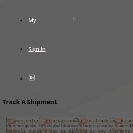
My
Sign In
Track A Shipment