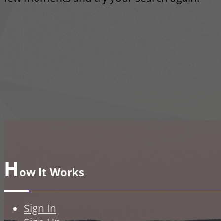
H
ow It Works
Sign In