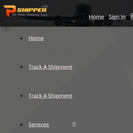
Home
Sign In
×
Home
Track A Shipment
Track A Shipment
Services