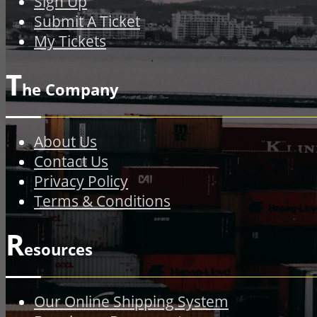
Sign Up
Submit A Ticket
My Tickets
T
he Company
About Us
Contact Us
Privacy Policy
Terms & Conditions
R
esources
Our Online Shipping System