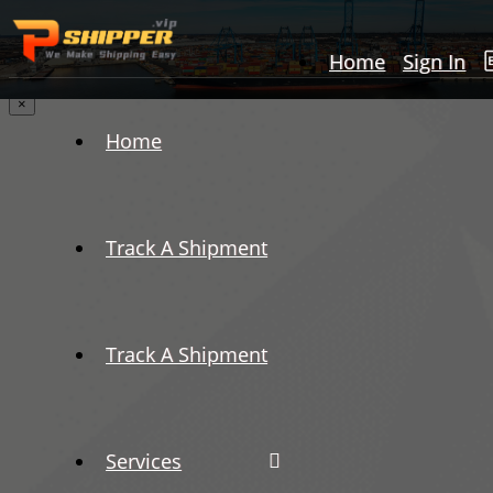
Home
Sign In
×
Home
Track A Shipment
Track A Shipment
Services