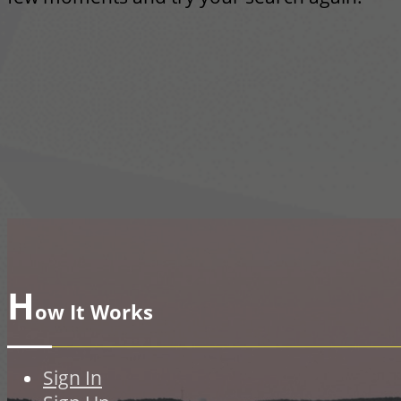
H
ow It Works
Sign In