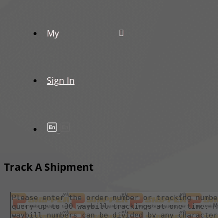
My
Sign In
Track A Shipment