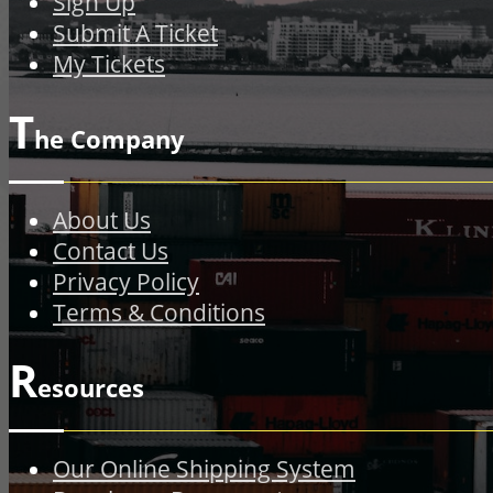
Sign Up
Submit A Ticket
My Tickets
T
he Company
About Us
Contact Us
Privacy Policy
Terms & Conditions
R
esources
Our Online Shipping System