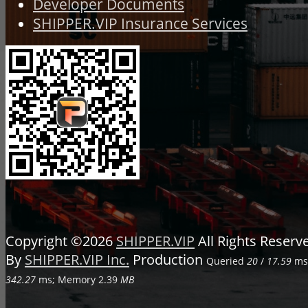
Developer Documents
SHIPPER.VIP Insurance Services
Copyright ©2026
SHIPPER.VIP
All Rights Reser
By
SHIPPER.VIP Inc.
Production
Queried
20
/
17.59
ms;
342.27
ms; Memory
2.39
MB