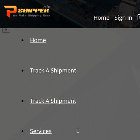
Home
Sign In
×
Home
Track A Shipment
Track A Shipment
Services