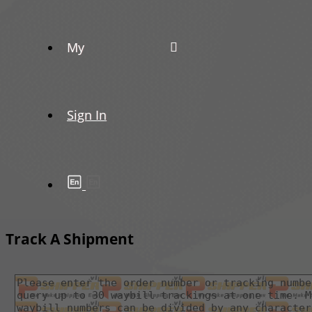
My
Sign In
Track A Shipment