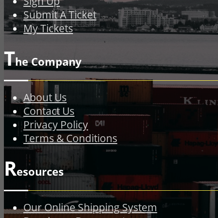
Sign Up
Submit A Ticket
My Tickets
T
he Company
About Us
Contact Us
Privacy Policy
Terms & Conditions
R
esources
Our Online Shipping System