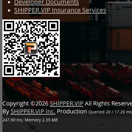
Developer Documents
SHIPPER.VIP Insurance Services
Copyright ©2026
SHIPPER.VIP
All Rights Reser
By
SHIPPER.VIP Inc.
Production
Queried
20
/
17.26
ms;
247.90
ms; Memory
2.39
MB