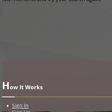
H
ow It Works
Sign In