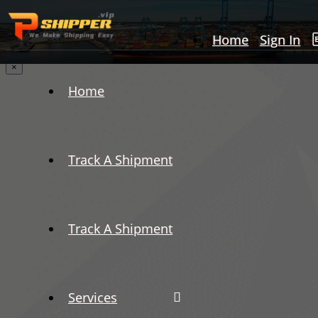
Home
Sign In
×
Home
Track A Shipment
Track A Shipment
Services