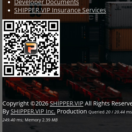
Developer Documents
SHIPPER.VIP Insurance Services
Copyright ©2026
SHIPPER.VIP
All Rights Reser
By
SHIPPER.VIP Inc.
Production
Queried
20
/
20.44
ms;
249.40
ms; Memory
2.39
MB