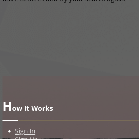
H
ow It Works
Sign In