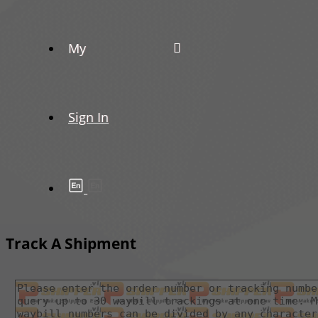
My
Sign In
Track A Shipment