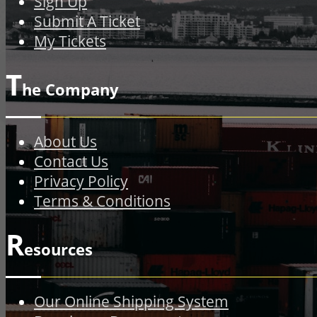
Sign Up
Submit A Ticket
My Tickets
T
he Company
About Us
Contact Us
Privacy Policy
Terms & Conditions
R
esources
Our Online Shipping System