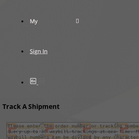
My
Sign In
Track A Shipment