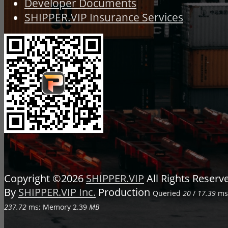
Developer Documents
SHIPPER.VIP Insurance Services
Copyright ©2026
SHIPPER.VIP
All Rights Reser
By
SHIPPER.VIP Inc.
Production
Queried
20
/
17.39
ms;
237.72
ms; Memory
2.39
MB