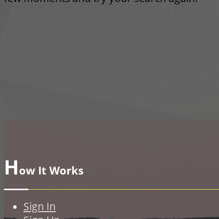
H
ow It Works
Sign In