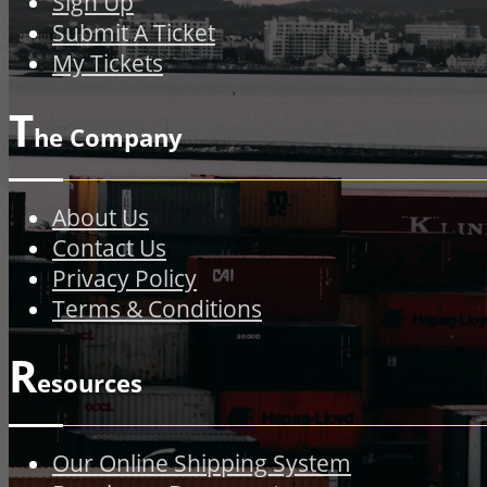
Sign Up
Submit A Ticket
My Tickets
T
he Company
About Us
Contact Us
Privacy Policy
Terms & Conditions
R
esources
Our Online Shipping System