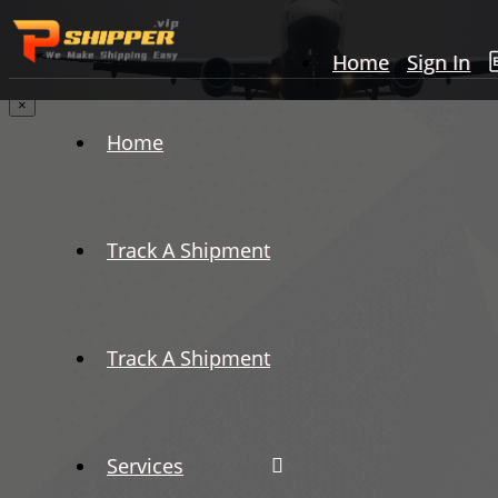
Home
Sign In
×
Home
Track A Shipment
Track A Shipment
Services