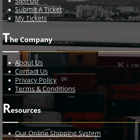
Sign Up
Submit A Ticket
My Tickets
T
he Company
About Us
Contact Us
Privacy Policy
Terms & Conditions
R
esources
Our Online Shipping System