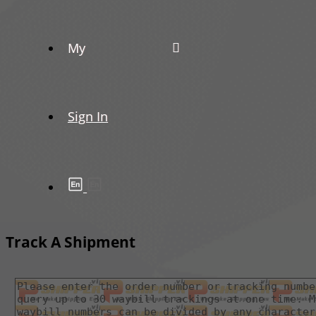
My
Sign In
Track A Shipment