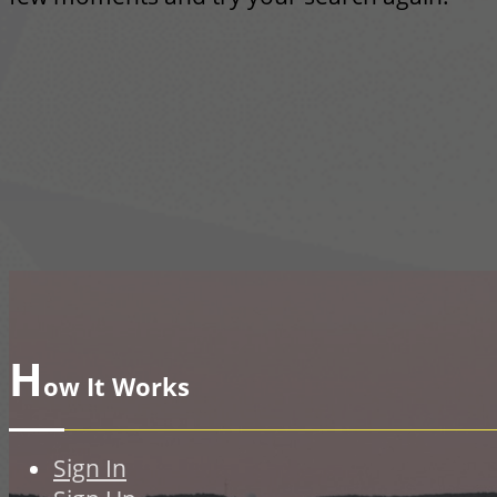
H
ow It Works
Sign In