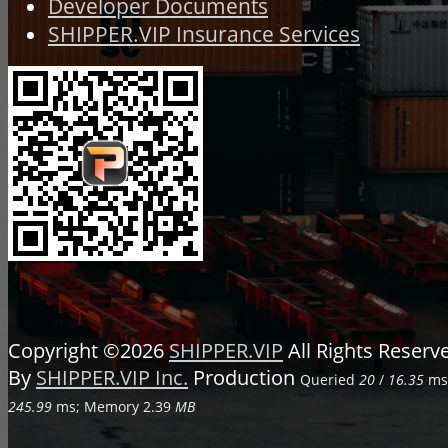
Developer Documents
SHIPPER.VIP Insurance Services
Copyright ©2026
SHIPPER.VIP
All Rights Reser
By
SHIPPER.VIP Inc.
Production
Queried
20
/
16.35
ms;
245.99
ms; Memory
2.39
MB