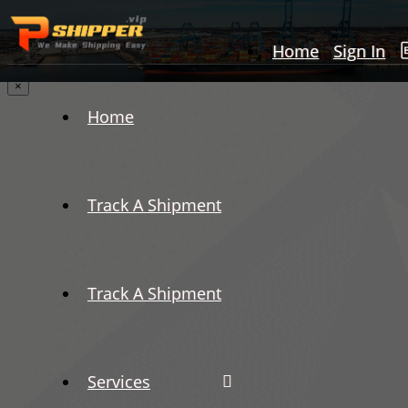
Home
Sign In
×
Home
Track A Shipment
Track A Shipment
Services