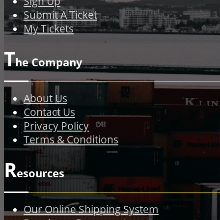
Sign Up
Submit A Ticket
My Tickets
T
he Company
About Us
Contact Us
Privacy Policy
Terms & Conditions
R
esources
Our Online Shipping System