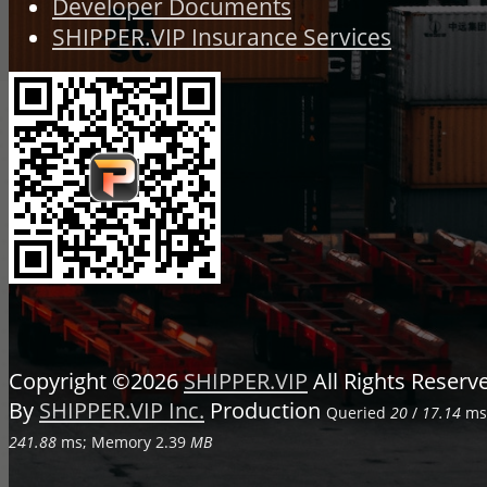
Developer Documents
SHIPPER.VIP Insurance Services
Copyright ©2026
SHIPPER.VIP
All Rights Reser
By
SHIPPER.VIP Inc.
Production
Queried
20
/
17.14
ms;
241.88
ms; Memory
2.39
MB