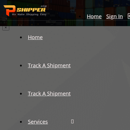
Home
Sign In
×
Home
Track A Shipment
Track A Shipment
Services