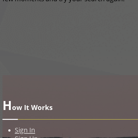
H
ow It Works
Sign In