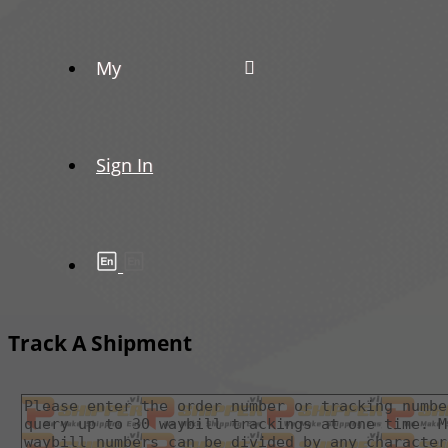
My
Sign In
Track A Shipment