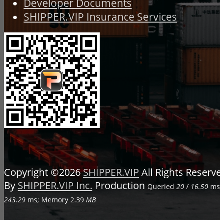
Developer Documents
SHIPPER.VIP Insurance Services
Copyright ©2026
SHIPPER.VIP
All Rights Reser
By
SHIPPER.VIP Inc.
Production
Queried
20
/
16.50
ms;
243.29
ms; Memory
2.39
MB