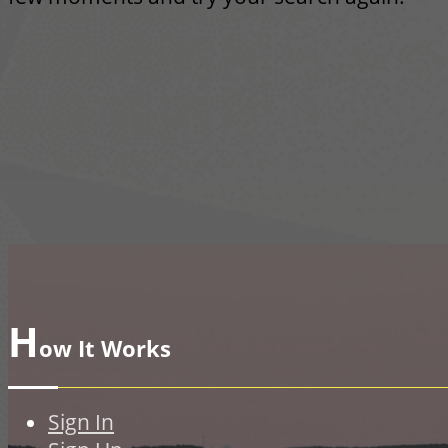
H
ow It Works
Sign In