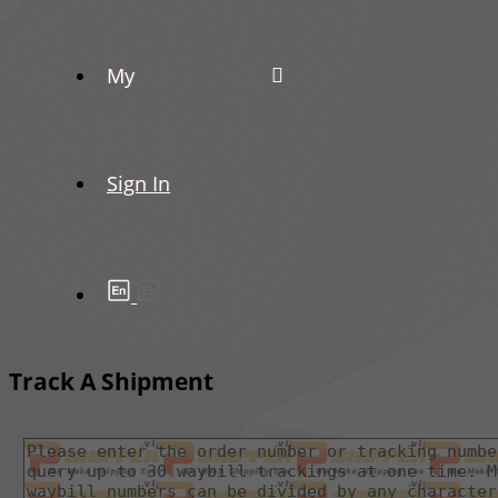
My
Sign In
Track A Shipment