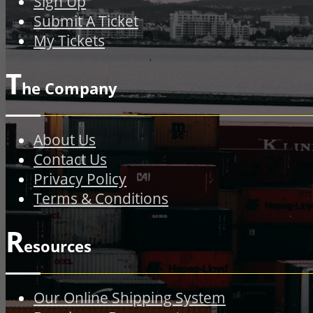
Sign Up
Submit A Ticket
My Tickets
T
he Company
About Us
Contact Us
Privacy Policy
Terms & Conditions
R
esources
Our Online Shipping System