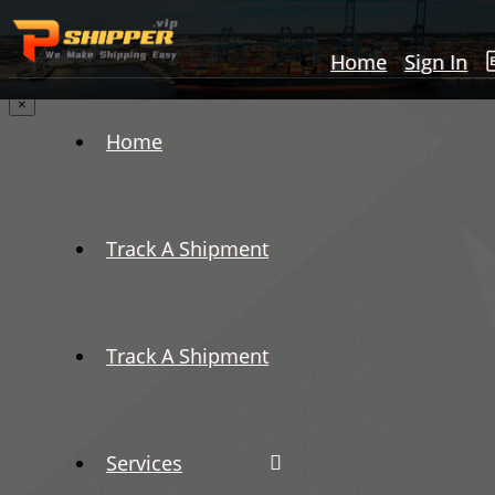
Home
Sign In
×
Home
Track A Shipment
Track A Shipment
Services