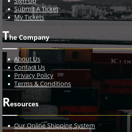
Sign Up
Submit A Ticket
My Tickets
T
he Company
About Us
Contact Us
Privacy Policy
Terms & Conditions
R
esources
Our Online Shipping System