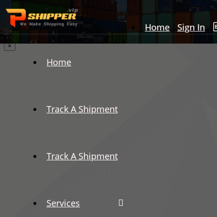
Home
Sign In
×
Home
Track A Shipment
Track A Shipment
Services