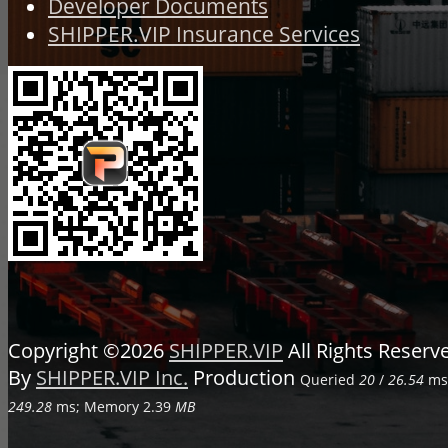
Developer Documents
SHIPPER.VIP Insurance Services
Copyright ©2026
SHIPPER.VIP
All Rights Reser
By
SHIPPER.VIP Inc.
Production
Queried
20
/
26.54
ms;
249.28
ms; Memory
2.39
MB