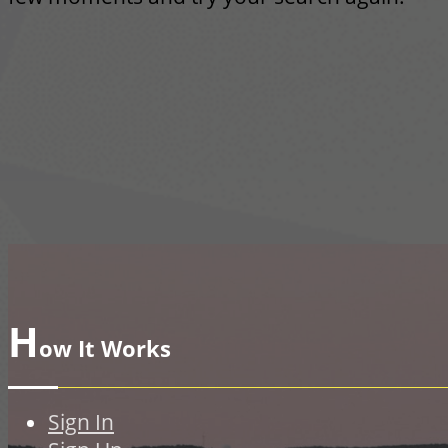
H
ow It Works
Sign In