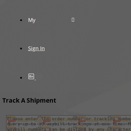
My
Sign In
Track A Shipment