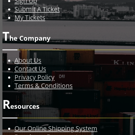
Sign Up
Submit A Ticket
My Tickets
T
he Company
About Us
Contact Us
Privacy Policy
Terms & Conditions
R
esources
Our Online Shipping System