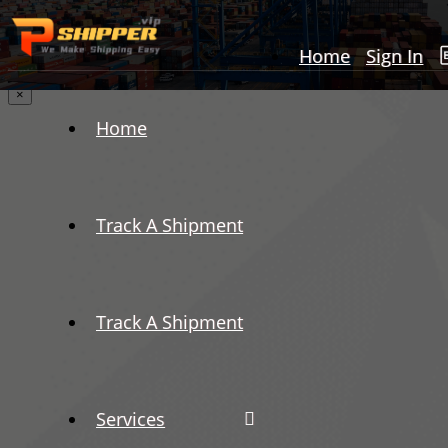
Home
Sign In
×
Home
Track A Shipment
Track A Shipment
Services