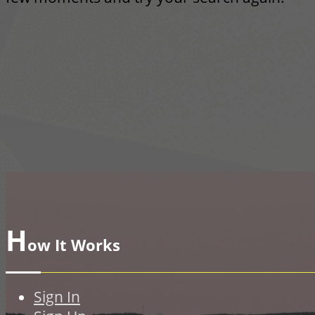
H
ow It Works
Sign In