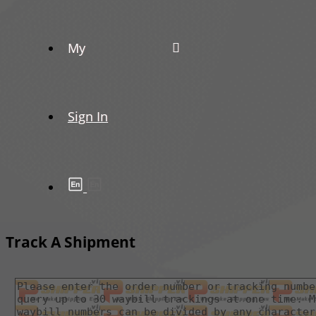
My
Sign In
Track A Shipment