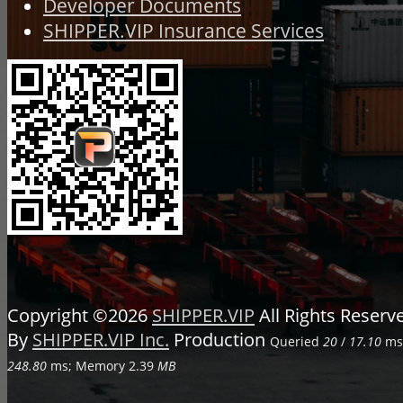
Developer Documents
SHIPPER.VIP Insurance Services
Copyright ©2026
SHIPPER.VIP
All Rights Reser
By
SHIPPER.VIP Inc.
Production
Queried
20
/
17.10
ms;
248.80
ms; Memory
2.39
MB