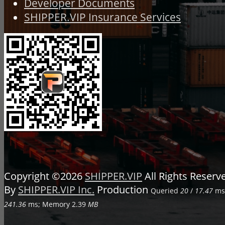
Developer Documents
SHIPPER.VIP Insurance Services
Copyright ©2026
SHIPPER.VIP
All Rights Reser
By
SHIPPER.VIP Inc.
Production
Queried
20
/
17.47
ms;
241.36
ms; Memory
2.39
MB