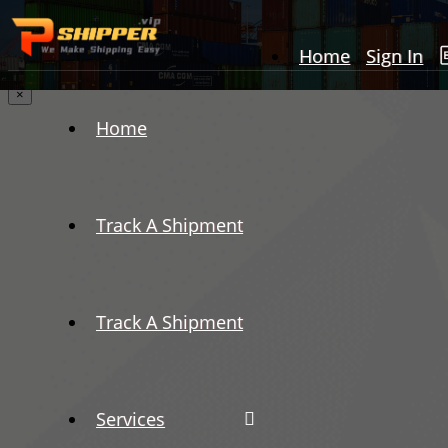
Home
Sign In
×
Home
Track A Shipment
Track A Shipment
Services