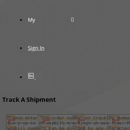
My
Sign In
Track A Shipment