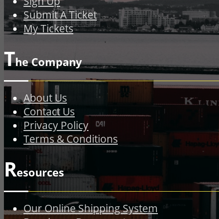
Sign Up
Submit A Ticket
My Tickets
T
he Company
About Us
Contact Us
Privacy Policy
Terms & Conditions
R
esources
Our Online Shipping System