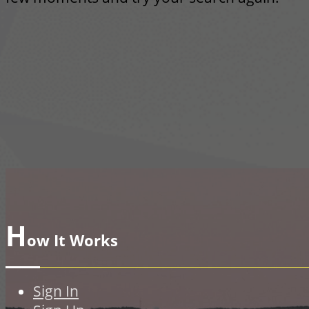
H
ow It Works
Sign In