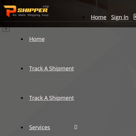
Home
Sign In
×
Home
Track A Shipment
Track A Shipment
Services