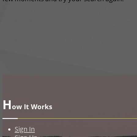
H
ow It Works
Sign In