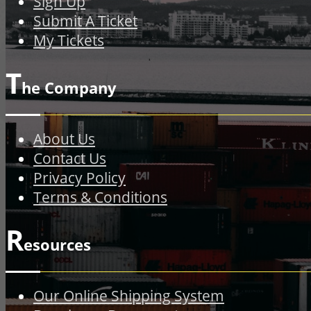
Sign Up
Submit A Ticket
My Tickets
T
he Company
About Us
Contact Us
Privacy Policy
Terms & Conditions
R
esources
Our Online Shipping System