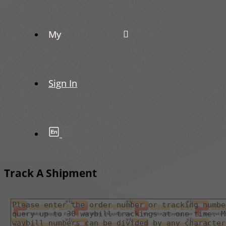
My
Sign In
Track A Shipment