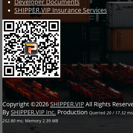
Developer Documents
SHIPPER.VIP Insurance Services
Copyright ©2026
SHIPPER.VIP
All Rights Reser
By
SHIPPER.VIP Inc.
Production
Queried
20
/
17.32
ms;
252.80
ms; Memory
2.39
MB