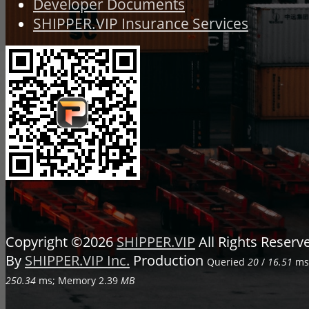
Developer Documents
SHIPPER.VIP Insurance Services
Copyright ©2026
SHIPPER.VIP
All Rights Reser
By
SHIPPER.VIP Inc.
Production
Queried
20
/
16.51
ms;
250.34
ms; Memory
2.39
MB