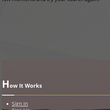
H
ow It Works
Sign In