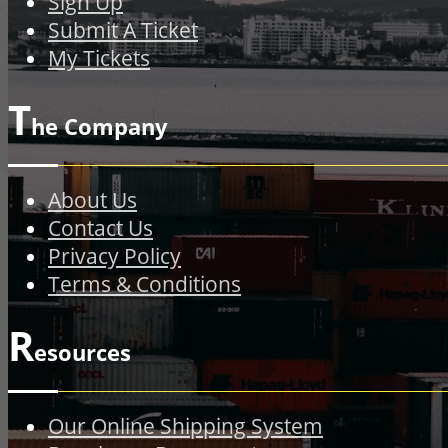
Sign Up
Submit A Ticket
My Tickets
T
he Company
About Us
Contact Us
Privacy Policy
Terms & Conditions
R
esources
Our Online Shipping System