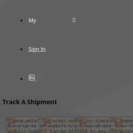
My
Sign In
Track A Shipment