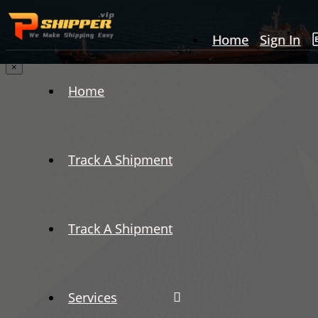
Home
Sign In
×
Home
Track A Shipment
Track A Shipment
Services