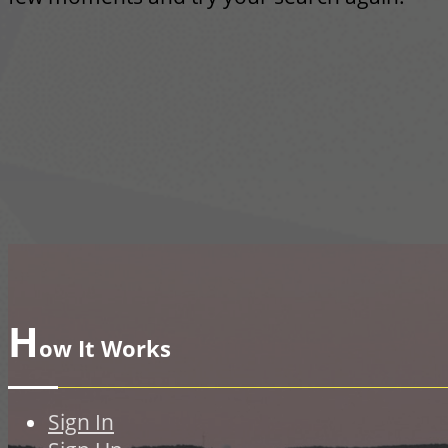
H
ow It Works
Sign In