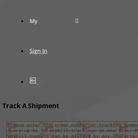
My
Sign In
Track A Shipment