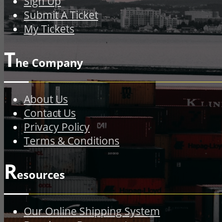
Sign Up
Submit A Ticket
My Tickets
T
he Company
About Us
Contact Us
Privacy Policy
Terms & Conditions
R
esources
Our Online Shipping System