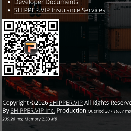
Developer Documents
SHIPPER.VIP Insurance Services
Copyright ©2026
SHIPPER.VIP
All Rights Reser
By
SHIPPER.VIP Inc.
Production
Queried
20
/
16.67
ms;
239.28
ms; Memory
2.39
MB