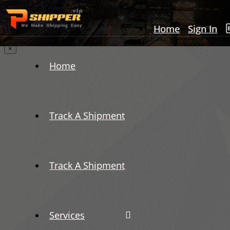
Home
Sign In
×
Home
Track A Shipment
Track A Shipment
Services