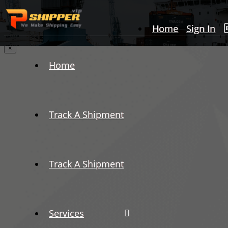
Home
Sign In
×
Home
Track A Shipment
Track A Shipment
Services