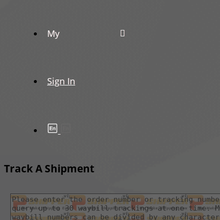
My
Sign In
Track A Shipment