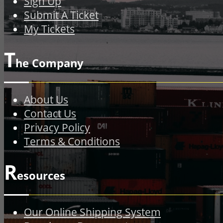
Sign Up
Submit A Ticket
My Tickets
T
he Company
About Us
Contact Us
Privacy Policy
Terms & Conditions
R
esources
Our Online Shipping System