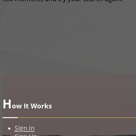
H
ow It Works
Sign In