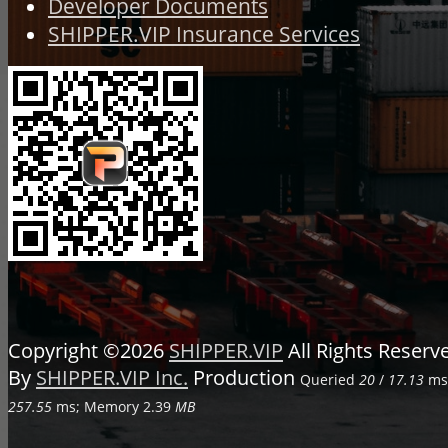
Developer Documents
SHIPPER.VIP Insurance Services
Copyright ©2026
SHIPPER.VIP
All Rights Reser
By
SHIPPER.VIP Inc.
Production
Queried
20
/
17.13
ms;
257.55
ms; Memory
2.39
MB