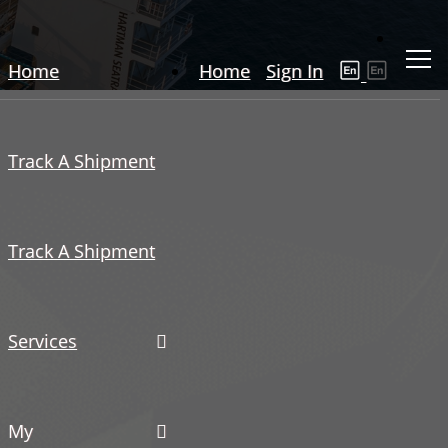
Home
Home
Sign In
Track A Shipment
Track A Shipment
Services
My