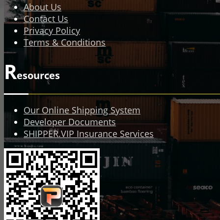
About Us
Contact Us
Privacy Policy
Terms & Conditions
R
esources
Our Online Shipping System
Developer Documents
SHIPPER.VIP Insurance Services