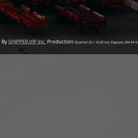
 By
SHIPPER.VIP Inc.
Production
Queried
20
/
16.82
ms; Elapsed
244.44
m