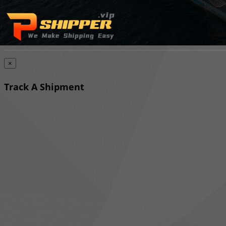
×
Track A Shipment