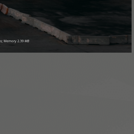
s; Memory
2.39
MB