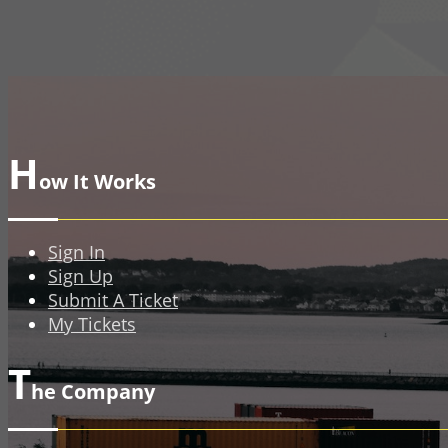
H
ow It Works
Sign In
Sign Up
Submit A Ticket
My Tickets
T
he Company