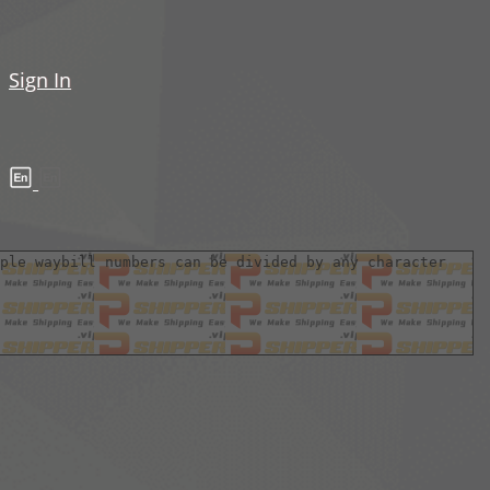
Sign In