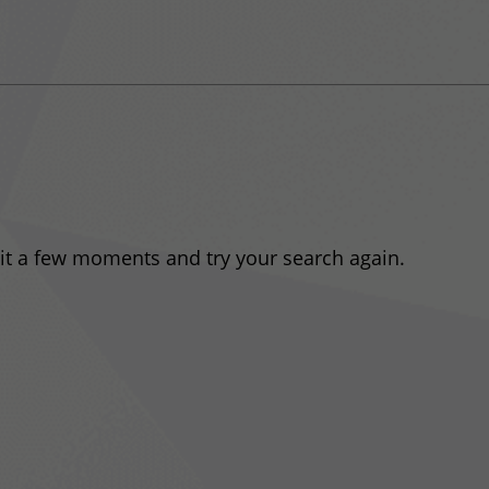
ait a few moments and try your search again.