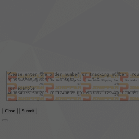
Close
Submit