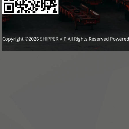
Copyright ©2026
SHIPPER.VIP
All Rights Reserved
Powered