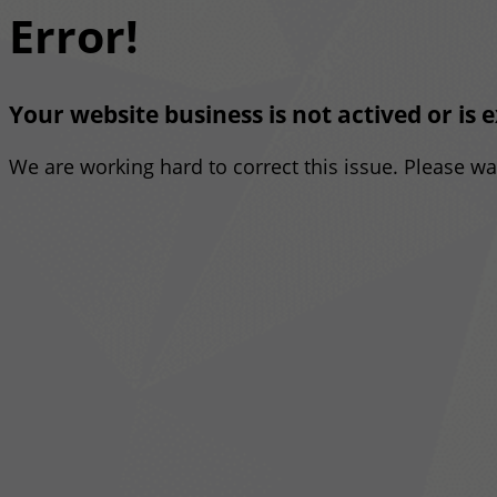
Error!
Your website business is not actived or is 
We are working hard to correct this issue. Please w