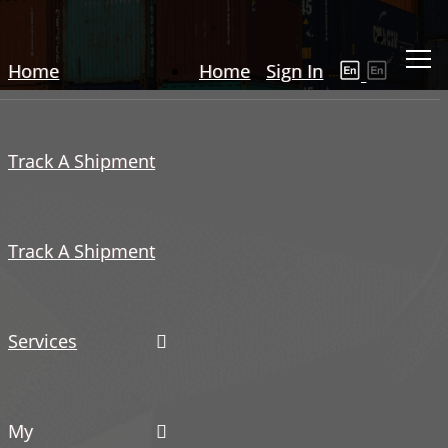
Home
Home
Sign In
Track A Shipment
Track A Shipment
Services
My