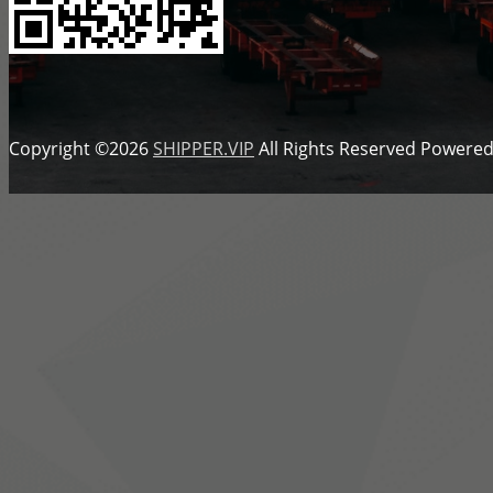
Copyright ©2026
SHIPPER.VIP
All Rights Reserved
Powered