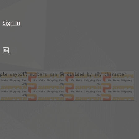
Sign In