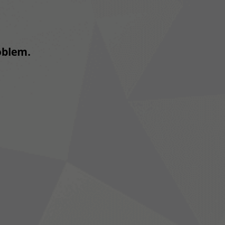
roblem.