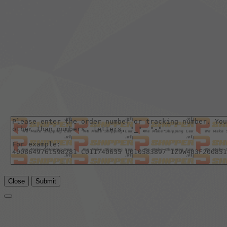
Close
Submit