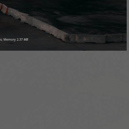
s; Memory
2.37
MB