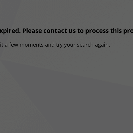
expired. Please contact us to process this p
ait a few moments and try your search again.