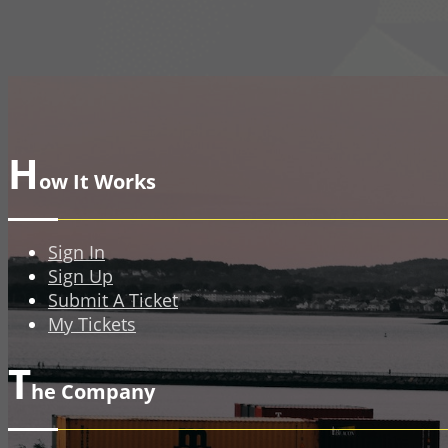
H
ow It Works
Sign In
Sign Up
Submit A Ticket
My Tickets
T
he Company