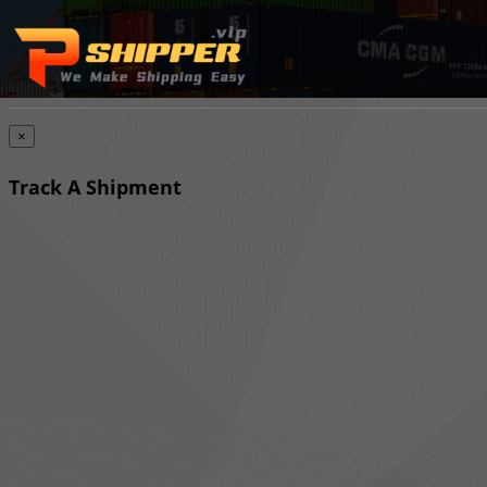
×
Track A Shipment