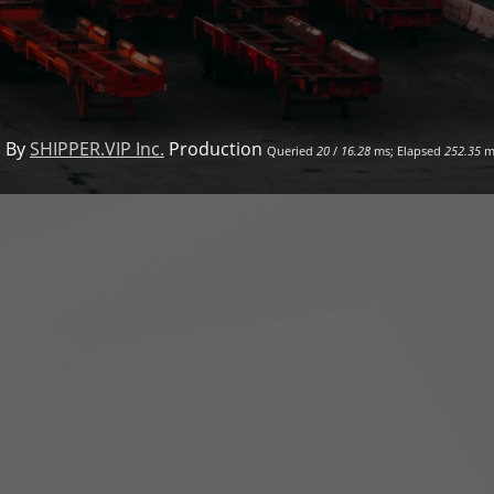
 By
SHIPPER.VIP Inc.
Production
Queried
20
/
16.28
ms; Elapsed
252.35
m