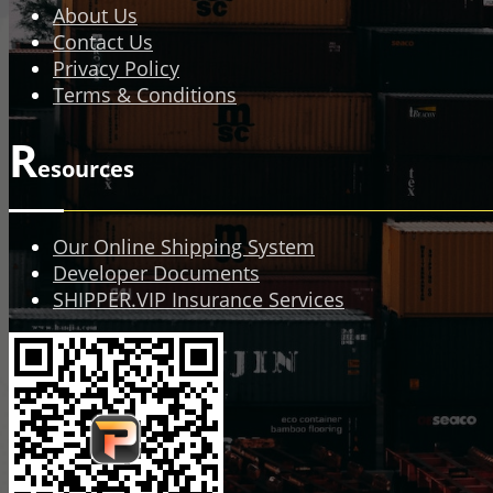
About Us
Contact Us
Privacy Policy
Terms & Conditions
R
esources
Our Online Shipping System
Developer Documents
SHIPPER.VIP Insurance Services